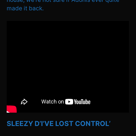
made it back.
SLEEZY D’I’VE LOST CONTROL’