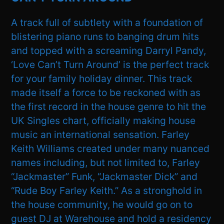
A track full of subtlety with a foundation of
blistering piano runs to banging drum hits
and topped with a screaming Darryl Pandy,
‘Love Can’t Turn Around’ is the perfect track
for your family holiday dinner. This track
made itself a force to be reckoned with as
the first record in the house genre to hit the
UK Singles chart, officially making house
music an international sensation. Farley
Keith Williams created under many nuanced
names including, but not limited to, Farley
“Jackmaster” Funk, “Jackmaster Dick” and
“Rude Boy Farley Keith.” As a stronghold in
the house community, he would go on to
guest DJ at Warehouse and hold a residency