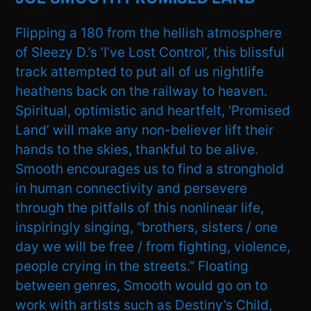
Flipping a 180 from the hellish atmosphere
of Sleezy D.’s ‘I’ve Lost Control’, this blissful
track attempted to put all of us nightlife
heathens back on the railway to heaven.
Spiritual, optimistic and heartfelt, ‘Promised
Land’ will make any non-believer lift their
hands to the skies, thankful to be alive.
Smooth encourages us to find a stronghold
in human connectivity and persevere
through the pitfalls of this nonlinear life,
inspiringly singing, “brothers, sisters / one
day we will be free / from fighting, violence,
people crying in the streets.” Floating
between genres, Smooth would go on to
work with artists such as Destiny’s Child,