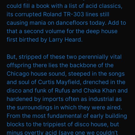
could fill a book with a list of acid classics,
its corrupted Roland TR-303 lines still
causing mania on dancefloors today. Add to
that a second volume for the deep house
first birthed by Larry Heard.
But, stripped of these two perennially vital
offspring there lies the backbone of the
Chicago house sound, steeped in the songs
and soul of Curtis Mayfield, drenched in the
disco and funk of Rufus and Chaka Khan and
hardened by imports often as industrial as
the surroundings in which they were aired.
From the most fundamental of early building
blocks to the trippiest of disco house, but
minus overtly acid (save one we couldn’t