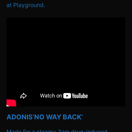
at Playground.
ADONIS’NO WAY BACK’
Made for a steamy 3am drug-induced