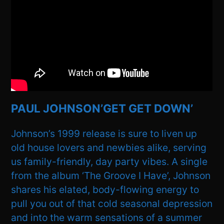
PAUL JOHNSON’GET GET DOWN’
Johnson’s 1999 release is sure to liven up
old house lovers and newbies alike, serving
us family-friendly, day party vibes. A single
from the album ‘The Groove I Have’, Johnson
shares his elated, body-flowing energy to
pull you out of that cold seasonal depression
and into the warm sensations of a summer