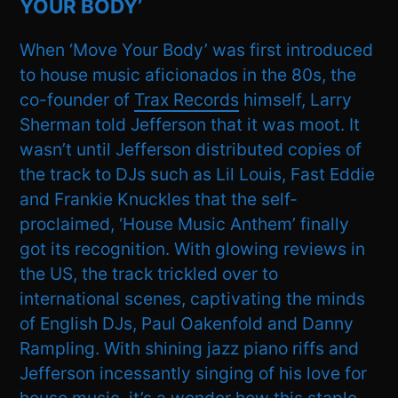
YOUR BODY’
When ‘Move Your Body’ was first introduced
to house music aficionados in the 80s, the
co-founder of
Trax Records
himself, Larry
Sherman told Jefferson that it was moot. It
wasn’t until Jefferson distributed copies of
the track to DJs such as Lil Louis, Fast Eddie
and Frankie Knuckles that the self-
proclaimed, ‘House Music Anthem’ finally
got its recognition. With glowing reviews in
the US, the track trickled over to
international scenes, captivating the minds
of English DJs, Paul Oakenfold and Danny
Rampling. With shining jazz piano riffs and
Jefferson incessantly singing of his love for