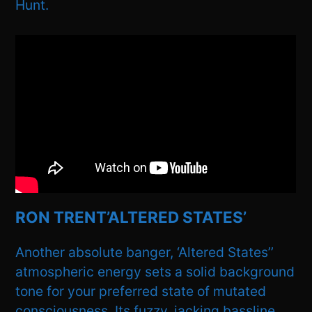
Hunt.
RON TRENT’ALTERED STATES’
Another absolute banger, ‘Altered States’’
atmospheric energy sets a solid background
tone for your preferred state of mutated
consciousness. Its fuzzy, jacking bassline