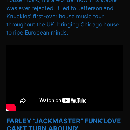
house music, it’s a wonder how this staple
was ever rejected. It led to Jefferson and
Knuckles’ first-ever house music tour
throughout the UK, bringing Chicago house
to ripe European minds.
FARLEY “JACKMASTER” FUNK’LOVE
CAN’T TURN AROUND’