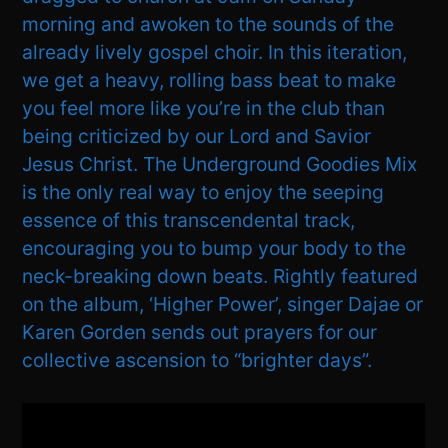
morning and awoken to the sounds of the
already lively gospel choir. In this iteration,
we get a heavy, rolling bass beat to make
you feel more like you’re in the club than
being criticized by our Lord and Savior
Jesus Christ. The Underground Goodies Mix
is the only real way to enjoy the seeping
essence of this transcendental track,
encouraging you to bump your body to the
neck-breaking down beats. Rightly featured
on the album, ‘Higher Power’, singer Dajae or
Karen Gorden sends out prayers for our
collective ascension to “brighter days”.