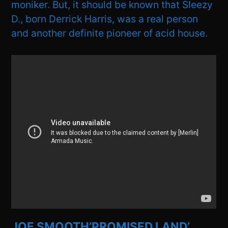
moniker. But, it should be known that Sleezy
D., born Derrick Harris, was a real person
and another definite pioneer of acid house.
JOE SMOOTH’PROMISED LAND’