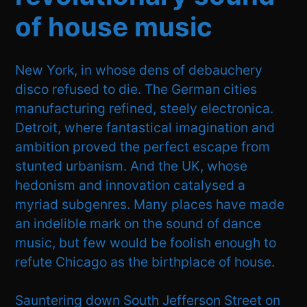
of house music
New York, in whose dens of debauchery
disco refused to die. The German cities
manufacturing refined, steely electronica.
Detroit, where fantastical imagination and
ambition proved the perfect escape from
stunted urbanism. And the UK, whose
hedonism and innovation catalysed a
myriad subgenres. Many places have made
an indelible mark on the sound of dance
music, but few would be foolish enough to
refute Chicago as the birthplace of house.
Sauntering down South Jefferson Street on