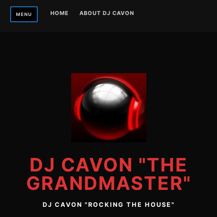
Skip
HOME
ABOUT DJ CAVON
MENU
to
content
DJ CAVON "THE
GRANDMASTER"
DJ CAVON "ROCKING THE HOUSE"