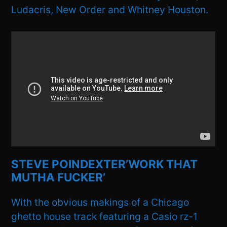
Ludacris, New Order and Whitney Houston.
STEVE POINDEXTER’WORK THAT
MUTHA FUCKER’
With the obvious makings of a Chicago
ghetto house track featuring a Casio rz-1