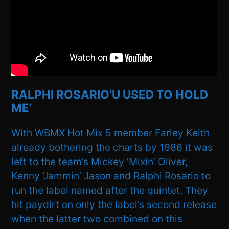
RALPHI ROSARIO’U USED TO HOLD
ME’
With WBMX Hot Mix 5 member Farley Keith
already bothering the charts by 1986 it was
left to the team’s Mickey ‘Mixin’ Oliver,
Kenny ‘Jammin’ Jason and Ralphi Rosario to
run the label named after the quintet. They
hit paydirt on only the label’s second release
when the latter two combined on this