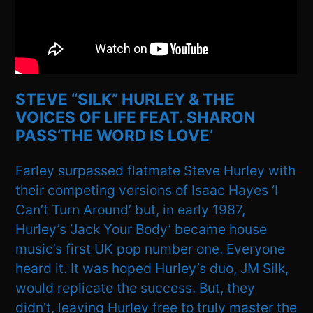
STEVE “SILK” HURLEY & THE
VOICES OF LIFE FEAT. SHARON
PASS’THE WORD IS LOVE’
Farley surpassed flatmate Steve Hurley with
their competing versions of Isaac Hayes ‘I
Can’t Turn Around’ but, in early 1987,
Hurley’s ‘Jack Your Body’ became house
music’s first UK pop number one. Everyone
heard it. It was hoped Hurley’s duo, JM Silk,
would replicate the success. But, they
didn’t, leaving Hurley free to truly master the