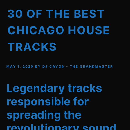
30 OF THE BEST
CHICAGO HOUSE
TRACKS
MAY 1, 2020
BY
DJ CAVON - THE GRANDMASTER
Legendary tracks
responsible for
spreading the
revolutionary sound