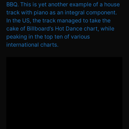
BBQ. This is yet another example of a house
track with piano as an integral component.
In the US, the track managed to take the
cake of Billboard’s Hot Dance chart, while
peaking in the top ten of various
international charts.