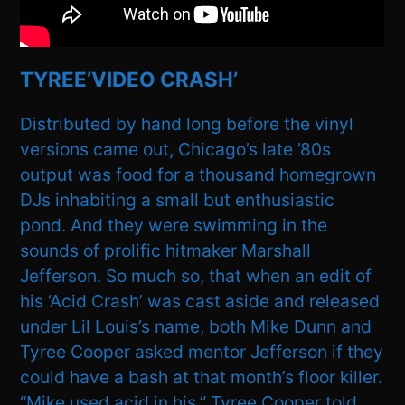
TYREE’VIDEO CRASH’
Distributed by hand long before the vinyl
versions came out, Chicago’s late ’80s
output was food for a thousand homegrown
DJs inhabiting a small but enthusiastic
pond. And they were swimming in the
sounds of prolific hitmaker Marshall
Jefferson. So much so, that when an edit of
his ‘Acid Crash’ was cast aside and released
under Lil Louis’s name, both Mike Dunn and
Tyree Cooper asked mentor Jefferson if they
could have a bash at that month’s floor killer.
“Mike used acid in his,” Tyree Cooper told