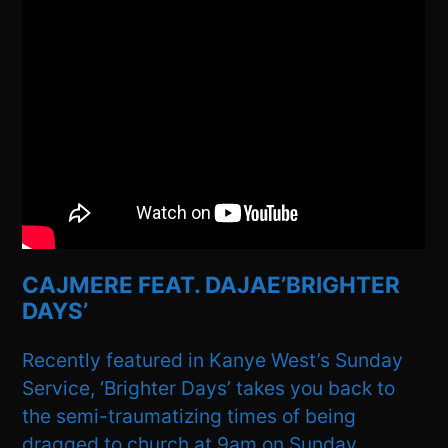
CAJMERE FEAT. DAJAE’BRIGHTER
DAYS’
Recently featured in Kanye West’s Sunday
Service, ‘Brighter Days’ takes you back to
the semi-traumatizing times of being
dragged to church at 9am on Sunday