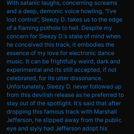
With satanic laughs, concerning screams
and a deep, demonic voice howling, “I’ve
lost control”, Sleezy D. takes us to the edge
of a flaming pothole to hell. Despite my
concern for Sleezy D.’s state of mind when
he conceived this track, it embodies the
essence of my love for electronic dance
music. It can be frightfully weird, dark and
experimental and its still accepted, if not
celebrated, for its utter dissonance.
Unfortunately, Sleezy D. never followed up
from this devilish release as he preferred to
stay out of the spotlight. It’s said that after
dropping this famous track with Marshall
Jefferson, he slipped away from the public
eye and slyly had Jefferson adopt his