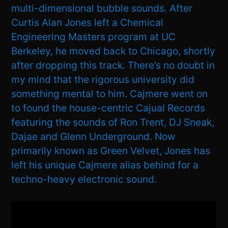
multi-dimensional bubble sounds. After
Curtis Alan Jones left a Chemical
Engineering Masters program at UC
Berkeley, he moved back to Chicago, shortly
after dropping this track. There’s no doubt in
my mind that the rigorous university did
something mental to him. Cajmere went on
to found the house-centric Cajual Records
featuring the sounds of Ron Trent, DJ Sneak,
Dajae and Glenn Underground. Now
primarily known as Green Velvet, Jones has
left his unique Cajmere alias behind for a
techno-heavy electronic sound.