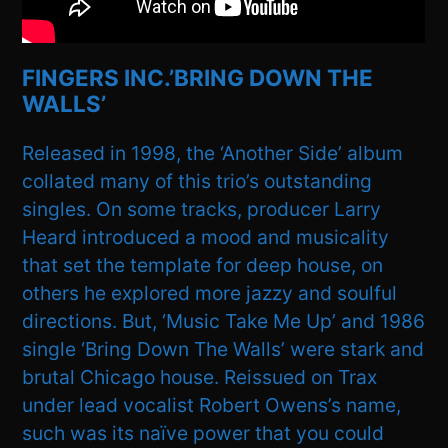
FINGERS INC.’BRING DOWN THE
WALLS’
Released in 1998, the ‘Another Side’ album
collated many of this trio’s outstanding
singles. On some tracks, producer Larry
Heard introduced a mood and musicality
that set the template for deep house, on
others he explored more jazzy and soulful
directions. But, ‘Music Take Me Up’ and 1986
single ‘Bring Down The Walls’ were stark and
brutal Chicago house. Reissued on Trax
under lead vocalist Robert Owens’s name,
such was its naïve power that you could