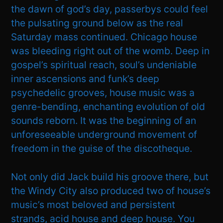
the dawn of god’s day, passerbys could feel
the pulsating ground below as the real
Saturday mass continued. Chicago house
was bleeding right out of the womb. Deep in
gospel’s spiritual reach, soul’s undeniable
inner ascensions and funk’s deep
psychedelic grooves, house music was a
genre-bending, enchanting evolution of old
sounds reborn. It was the beginning of an
unforeseeable underground movement of
freedom in the guise of the discotheque.
Not only did Jack build his groove there, but
the Windy City also produced two of house’s
music’s most beloved and persistent
strands, acid house and deep house. You