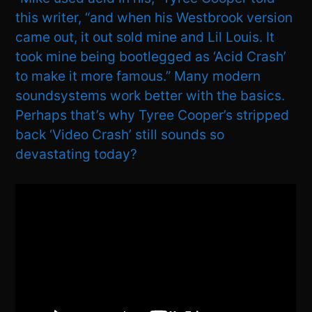
this writer, “and when his Westbrook version
came out, it out sold mine and Lil Louis. It
took mine being bootlegged as ‘Acid Crash’
to make it more famous.” Many modern
soundsystems work better with the basics.
Perhaps that’s why Tyree Cooper’s stripped
back ‘Video Crash’ still sounds so
devastating today?