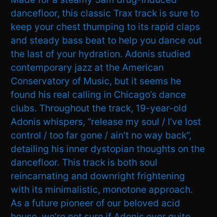
dancefloor, this classic Trax track is sure to
keep your chest thumping to its rapid claps
and steady bass beat to help you dance out
the last of your hydration. Adonis studied
contemporary jazz at the American
Conservatory of Music, but it seems he
found his real calling in Chicago’s dance
clubs. Throughout the track, 19-year-old
Adonis whispers, “release my soul / I’ve lost
control / too far gone / ain’t no way back”,
detailing his inner dystopian thoughts on the
dancefloor. This track is both soul
reincarnating and downright frightening
with its minimalistic, monotone approach.
As a future pioneer of our beloved acid
house, we’re not sure if Adonis ever quite