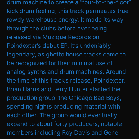
drum machine to create a “four-to-the-floor”
kick drum feeling, this track permeates true
rowdy warehouse energy. It made its way
through the clubs before ever being
released via Muzique Records on
Poindexter’s debut EP. It’s undeniably
legendary, as ghetto house tracks came to
be recognized for their minimal use of
analog synths and drum machines. Around
the time of this track’s release, Poindexter,
Brian Harris and Terry Hunter started the
production group, the Chicago Bad Boys,
spending nights producing material with
each other. The group would eventually
expand to about forty producers, notable
members including Roy Davis and Gene