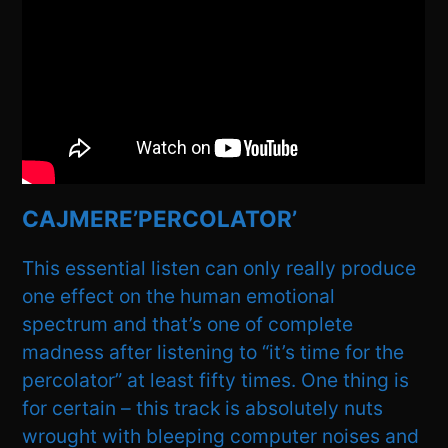
CAJMERE’PERCOLATOR’
This essential listen can only really produce
one effect on the human emotional
spectrum and that’s one of complete
madness after listening to “it’s time for the
percolator” at least fifty times. One thing is
for certain – this track is absolutely nuts
wrought with bleeping computer noises and