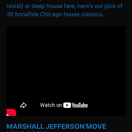
resist) or deep house fare, here’s our pick of
30 bonafide Chicago house classics.
MARSHALL JEFFERSON’MOVE