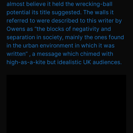
almost believe it held the wrecking-ball
potential its title suggested. The walls it
referred to were described to this writer by
Owens as “the blocks of negativity and
separation in society, mainly the ones found
in the urban environment in which it was
written” , a message which chimed with
high-as-a-kite but idealistic UK audiences.