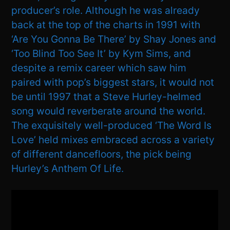
producer’s role. Although he was already
back at the top of the charts in 1991 with
‘Are You Gonna Be There’ by Shay Jones and
‘Too Blind Too See It’ by Kym Sims, and
despite a remix career which saw him
paired with pop’s biggest stars, it would not
be until 1997 that a Steve Hurley-helmed
song would reverberate around the world.
The exquisitely well-produced ‘The Word Is
Love’ held mixes embraced across a variety
of different dancefloors, the pick being
Hurley’s Anthem Of Life.