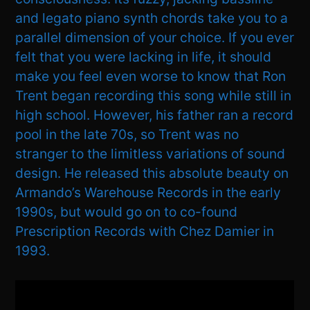
and legato piano synth chords take you to a
parallel dimension of your choice. If you ever
felt that you were lacking in life, it should
make you feel even worse to know that Ron
Trent began recording this song while still in
high school. However, his father ran a record
pool in the late 70s, so Trent was no
stranger to the limitless variations of sound
design. He released this absolute beauty on
Armando’s Warehouse Records in the early
1990s, but would go on to co-found
Prescription Records with Chez Damier in
1993.