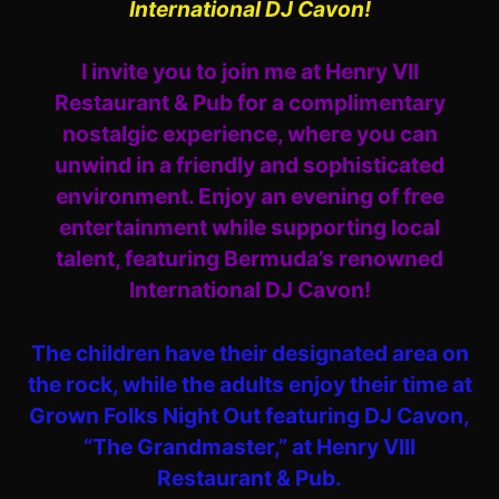
International DJ Cavon!
I invite you to join me at Henry VII
Restaurant & Pub for a complimentary
nostalgic experience, where you can
unwind in a friendly and sophisticated
environment. Enjoy an evening of free
entertainment while supporting local
talent, featuring Bermuda’s renowned
International DJ Cavon!
The children have their designated area on
the rock, while the adults enjoy their time at
Grown Folks Night Out featuring DJ Cavon,
“The Grandmaster,” at Henry VIII
Restaurant & Pub.