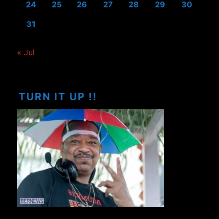
24
25
26
27
28
29
30
31
« Jul
TURN IT UP !!