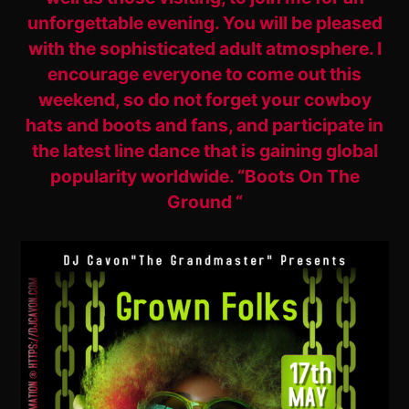
unforgettable evening. You will be pleased
with the sophisticated adult atmosphere. I
encourage everyone to come out this
weekend, so do not forget your cowboy
hats and boots and fans, and participate in
the latest line dance that is gaining global
popularity worldwide. “Boots On The
Ground “