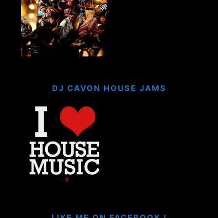
DJ CAVON HOUSE JAMS
LIKE ME ON FACEBOOK !