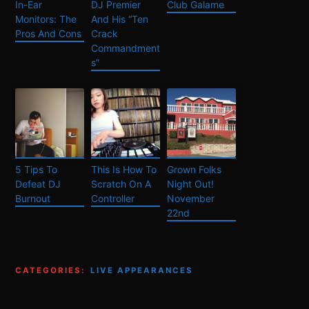
In-Ear
DJ Premier
Club Galame
Monitors: The
And His “Ten
Pros And Cons
Crack
Commandment
s”
5 Tips To
This Is How To
Grown Folks
Defeat DJ
Scratch On A
Night Out!
Burnout
Controller
November
22nd
CATEGORIES:
LIVE APPEARANCES