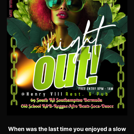
When was the last time you enjoyed a slow