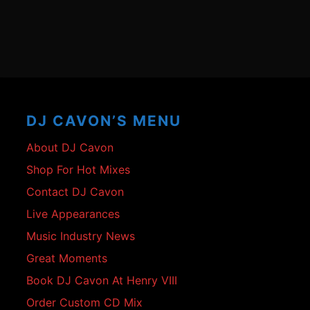
Footer
Content
DJ CAVON’S MENU
About DJ Cavon
Shop For Hot Mixes
Contact DJ Cavon
Live Appearances
Music Industry News
Great Moments
Book DJ Cavon At Henry VIII
Order Custom CD Mix