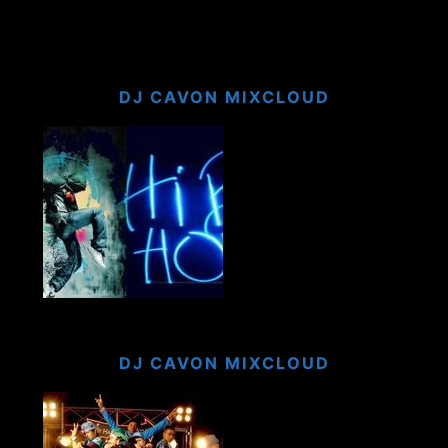
DJ CAVON MIXCLOUD
DJ CAVON MIXCLOUD