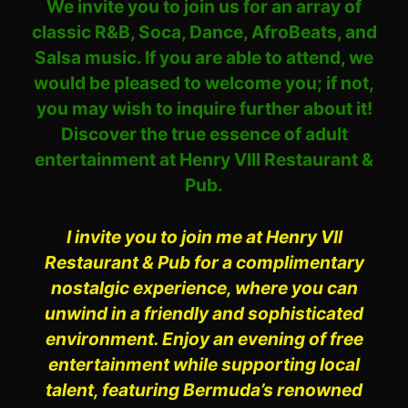
We invite you to join us for an array of
classic R&B, Soca, Dance, AfroBeats, and
Salsa music. If you are able to attend, we
would be pleased to welcome you; if not,
you may wish to inquire further about it!
Discover the true essence of adult
entertainment at Henry VIII Restaurant &
Pub.
I invite you to join me at Henry VII
Restaurant & Pub for a complimentary
nostalgic experience, where you can
unwind in a friendly and sophisticated
environment. Enjoy an evening of free
entertainment while supporting local
talent, featuring Bermuda’s renowned