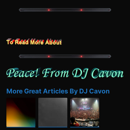
More Great Articles By DJ Cavon