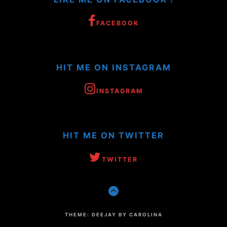
FACEBOOK
HIT ME ON INSTAGRAM
INSTAGRAM
HIT ME ON TWITTER
TWITTER
GO
TO
THE
TOP
THEME: DEEJAY BY CAROLINA