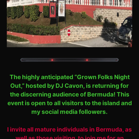
The highly anticipated “Grown Folks Night
Out,” hosted by DJ Cavon, is returning for
the discerning audience of Bermuda! This
event is open to all visitors to the island and
my social media followers.
I invite all mature individuals in Bermuda, as
well as those visiting, to join me for an