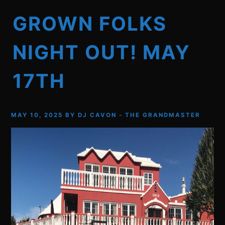
GROWN FOLKS
NIGHT OUT! MAY
17TH
MAY 10, 2025
BY
DJ CAVON - THE GRANDMASTER