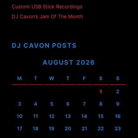
Custom USB Stick Recordings
DJ Cavon’s Jam Of The Month
DJ CAVON POSTS
AUGUST 2026
M
T
W
T
F
S
S
1
2
3
4
5
6
7
8
9
10
11
12
13
14
15
16
17
18
19
20
21
22
23