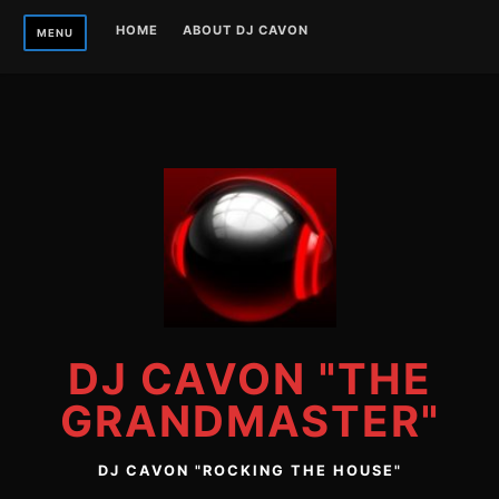
Skip
HOME
ABOUT DJ CAVON
MENU
to
content
DJ CAVON "THE
GRANDMASTER"
DJ CAVON "ROCKING THE HOUSE"