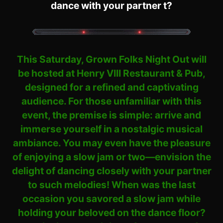
dance with your partner t?
This Saturday, Grown Folks Night Out will
be hosted at Henry VIII Restaurant & Pub,
designed for a refined and captivating
audience. For those unfamiliar with this
event, the premise is simple: arrive and
immerse yourself in a nostalgic musical
ambiance. You may even have the pleasure
of enjoying a slow jam or two—envision the
delight of dancing closely with your partner
to such melodies! When was the last
occasion you savored a slow jam while
holding your beloved on the dance floor?