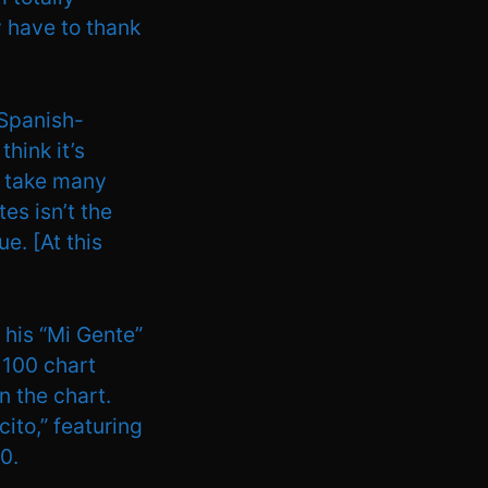
ly have to thank
 Spanish-
think it’s
ay take many
es isn’t the
e. [At this
 his “Mi Gente”
 100 chart
n the chart.
ito,” featuring
0.