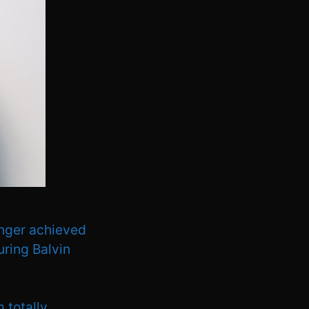
inger achieved
turing Balvin
m totally