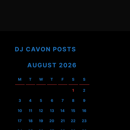
DJ CAVON POSTS
AUGUST 2026
M
T
W
T
F
S
S
1
2
3
4
5
6
7
8
9
10
11
12
13
14
15
16
17
18
19
20
21
22
23