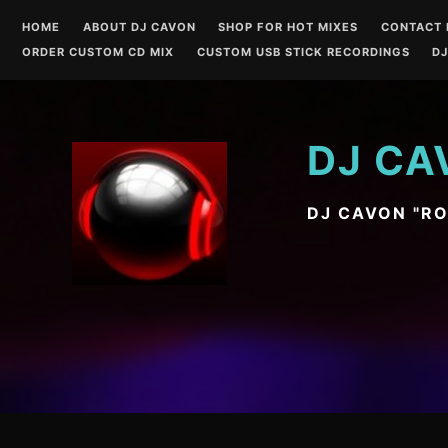
Skip
HOME
ABOUT DJ CAVON
SHOP FOR HOT MIXES
CONTACT 
to
ORDER CUSTOM CD MIX
CUSTOM USB STICK RECORDINGS
DJ
content
DJ CA
DJ CAVON "R