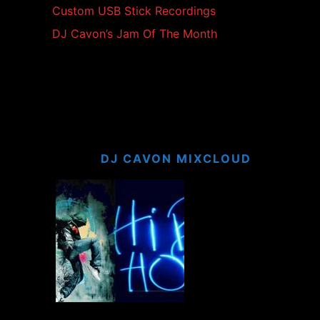
Custom USB Stick Recordings
DJ Cavon’s Jam Of The Month
DJ CAVON MIXCLOUD