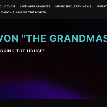
DJ CAVON
LIVE APPEARANCES
MUSIC INDUSTRY NEWS
GREA
 CAVON’S JAM OF THE MONTH
VON "THE GRANDMA
OCKING THE HOUSE"