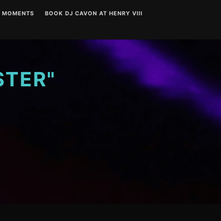
T MOMENTS
BOOK DJ CAVON AT HENRY VIII
STER"