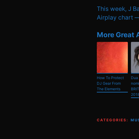
This week, J Ba
Airplay chart — 
More Great 
How To Protect
Dua 
DJ Gear From
nomi
The Elements
BRIT
201
CATEGORIES:
MU