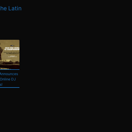
the Latin
Announces
Online DJ
s!