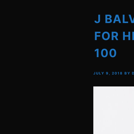
J BAL
FOR H
100
JULY 9, 2018
BY