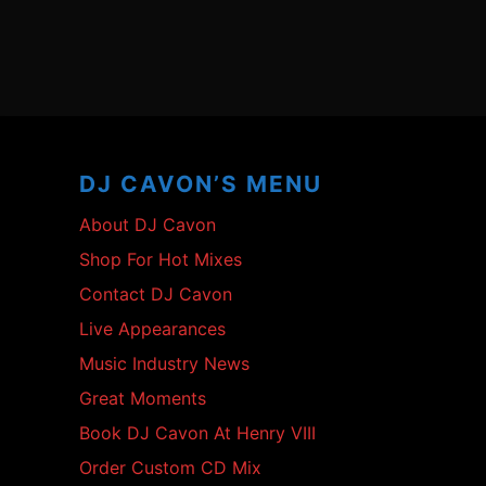
Footer
Content
DJ CAVON’S MENU
About DJ Cavon
Shop For Hot Mixes
Contact DJ Cavon
Live Appearances
Music Industry News
Great Moments
Book DJ Cavon At Henry VIII
Order Custom CD Mix