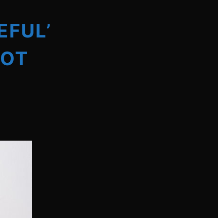
EFUL’
HOT