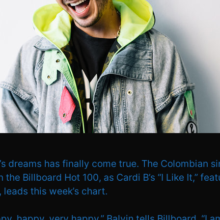
n’s dreams has finally come true. The Colombian s
on the Billboard Hot 100, as Cardi B’s “I Like It,” fea
 leads this week’s chart.
py, happy, very happy,” Balvin tells Billboard. “I a