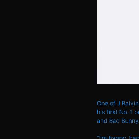
One of J Balvi
his first No. 1 
and Bad Bunny,
“I’m happy, hap