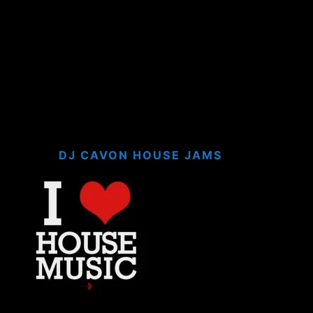
DJ CAVON HOUSE JAMS