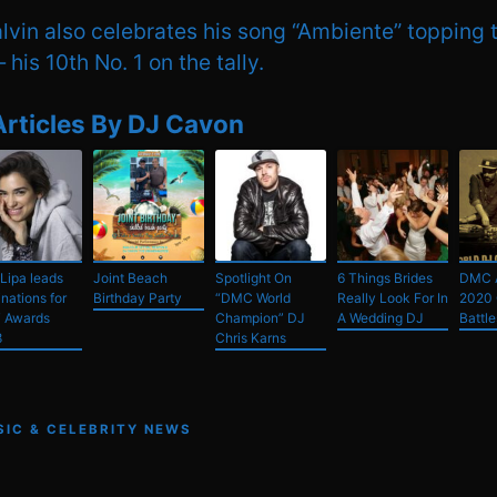
lvin also celebrates his song “Ambiente” topping 
his 10th No. 1 on the tally.
Articles By DJ Cavon
Lipa leads
Joint Beach
Spotlight On
6 Things Brides
DMC 
nations for
Birthday Party
“DMC World
Really Look For In
2020 
 Awards
Champion” DJ
A Wedding DJ
Battle
8
Chris Karns
SIC & CELEBRITY NEWS