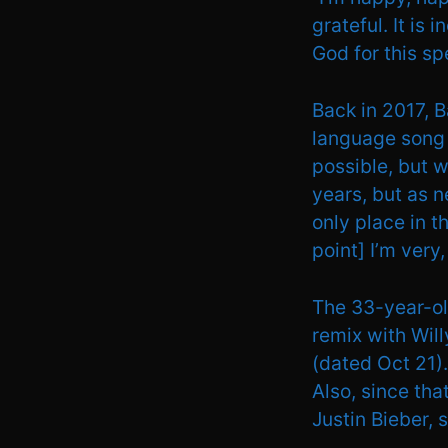
grateful. It is 
God for this s
Back in 2017, B
language song h
possible, but w
years, but as n
only place in t
point] I’m very
The 33-year-ol
remix with Wil
(dated Oct 21).
Also, since tha
Justin Bieber, 