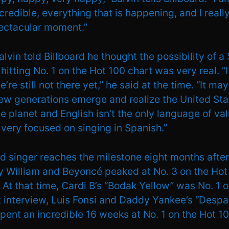
incredible, everything that is happening, and I real
pectacular moment.”
alvin told Billboard he thought the possibility of a
itting No. 1 on the Hot 100 chart was very real. “I 
e’re still not there yet,” he said at the time. “It m
ew generations emerge and realize the United Stat
he planet and English isn’t the only language of valu
, very focused on singing in Spanish.”
d singer reaches the milestone eight months after
ly William and Beyoncé peaked at No. 3 on the Hot
 At that time, Cardi B’s “Bodak Yellow” was No. 1 o
t interview, Luis Fonsi and Daddy Yankee’s “Despac
spent an incredible 16 weeks at No. 1 on the Hot 10