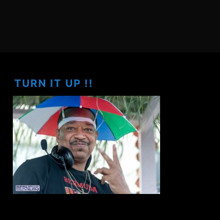
TURN IT UP !!