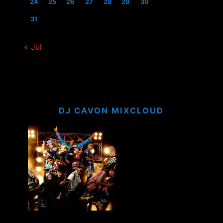
24
25
26
27
28
29
30
31
« Jul
DJ CAVON MIXCLOUD