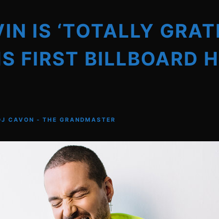
VIN IS ‘TOTALLY GRAT
IS FIRST BILLBOARD 
DJ CAVON - THE GRANDMASTER