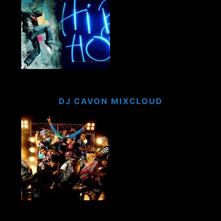
DJ CAVON MIXCLOUD