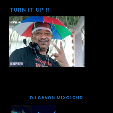
TURN IT UP !!
DJ CAVON MIXCLOUD