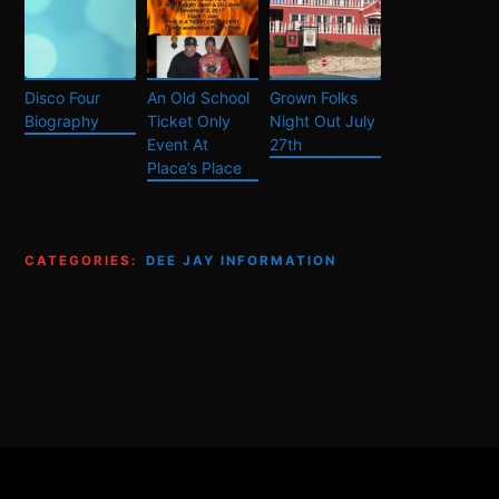
Disco Four
An Old School
Grown Folks
Biography
Ticket Only
Night Out July
Event At
27th
Place’s Place
CATEGORIES:
DEE JAY INFORMATION
Footer
Content