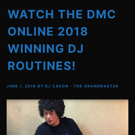
WATCH THE DMC
ONLINE 2018
WINNING DJ
ROUTINES!
JUNE 1, 2018
BY
DJ CAVON - THE GRANDMASTER