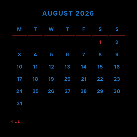
AUGUST 2026
M
T
W
T
F
S
S
1
2
3
4
5
6
7
8
9
10
11
12
13
14
15
16
17
18
19
20
21
22
23
24
25
26
27
28
29
30
31
« Jul