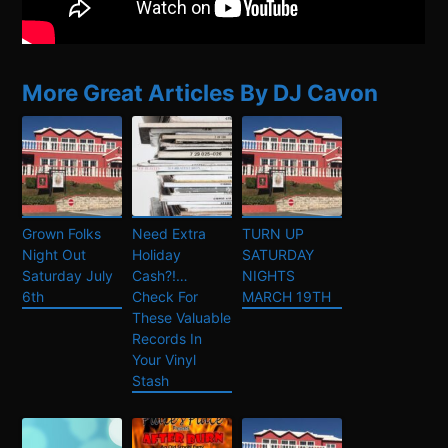
More Great Articles By DJ Cavon
Grown Folks
Need Extra
TURN UP
Night Out
Holiday
SATURDAY
Saturday July
Cash?!…
NIGHTS
6th
Check For
MARCH 19TH
These Valuable
Records In
Your Vinyl
Stash