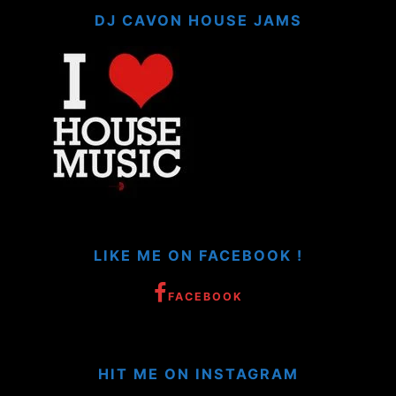
DJ CAVON HOUSE JAMS
LIKE ME ON FACEBOOK !
FACEBOOK
HIT ME ON INSTAGRAM