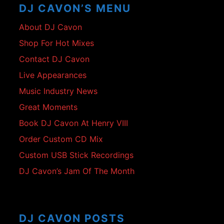
DJ CAVON’S MENU
About DJ Cavon
Shop For Hot Mixes
Contact DJ Cavon
Live Appearances
Music Industry News
Great Moments
Book DJ Cavon At Henry VIII
Order Custom CD Mix
Custom USB Stick Recordings
DJ Cavon’s Jam Of The Month
DJ CAVON POSTS