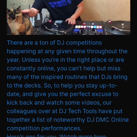
There are a ton of DJ competitions
happening at any given time throughout the
year. Unless you’re in the right place or are
constantly online, you can’t help but miss
many of the inspired routines that DJs bring
to the decks. So, to help you stay up-to-
date, and give you the perfect excuse to
kick back and watch some videos, our
colleagues over at DJ Tech Tools have put
together a list of noteworthy DJ DMC Online
competition performances.
Here’s one for you. Watch more here.