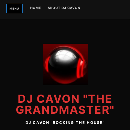
Skip
HOME
ABOUT DJ CAVON
MENU
to
content
DJ CAVON "THE
GRANDMASTER"
DJ CAVON "ROCKING THE HOUSE"