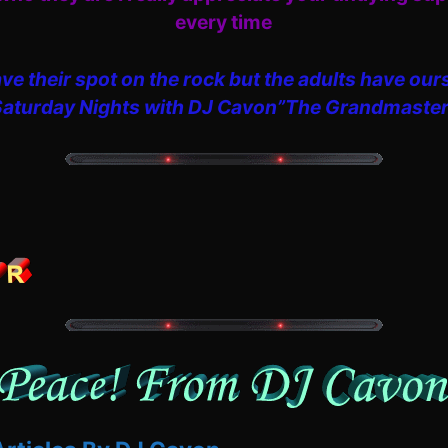
every time
ve their spot on the rock but the adults have our
Saturday Nights with DJ Cavon”The Grandmaster