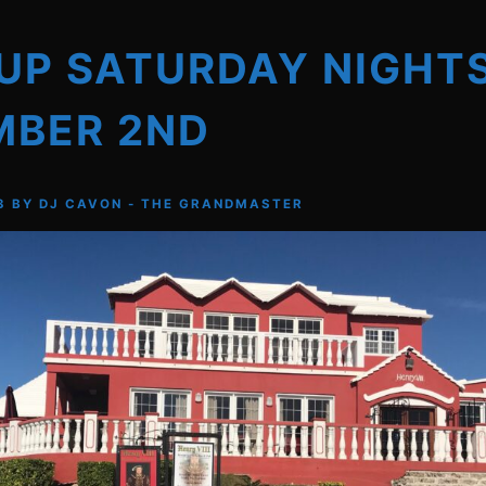
UP SATURDAY NIGHT
MBER 2ND
3
BY
DJ CAVON - THE GRANDMASTER