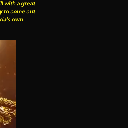
 with a great
ny to come out
uda’s own