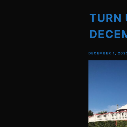
TURN 
DECE
DECEMBER 1, 202