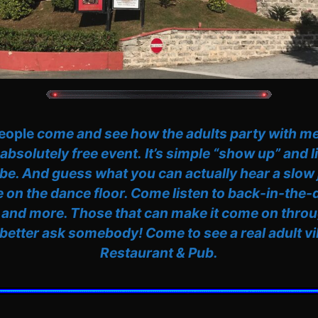
people
come and see how the adults party with me 
 absolutely free event.
It’s simple “show up” and l
be. And guess what you can actually hear a slow
 on the dance floor. Come listen to back-in-the
 and more. Those that can make it come on throu
 better ask somebody! Come to see a real adult vib
Restaurant & Pub.