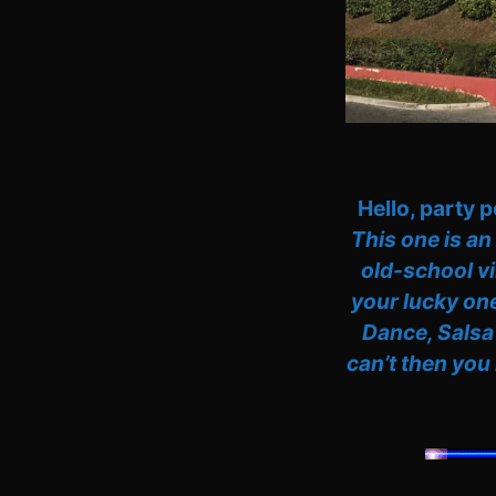
Hello, party 
This one is an
old-school vi
your lucky one
Dance, Salsa
can’t then you