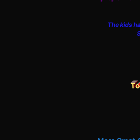
The kids ha