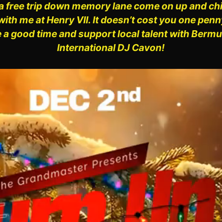
a free trip down
memory lane come on up and chill
with me at Henry VII. It doesn’t cost you one pen
 a good time and support local talent with Berm
International DJ Cavon!