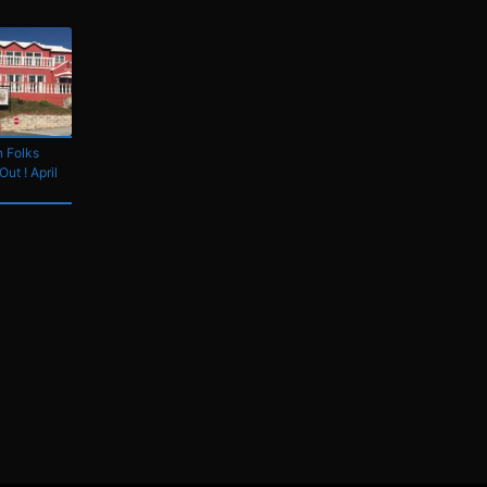
 Folks
Out ! April