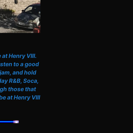
at Henry VIII.
isten to a good
 jam, and hold
-day R&B, Soca,
gh those that
e at Henry VIII