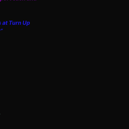
s at Turn Up
”