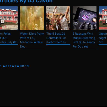
Articles By DJ Cavon
n Folks
Watch Diplo Party
The 5 Best DJ
5 Reasons Why
Grown
t Out
With M.I.A.,
Controllers For
Music Streaming
Night 
rday July 6th
Madonna In New
Part-Time DJs
Isn’t Quite Ready
5th
Doc
For DJs Yet
VE APPEARANCES