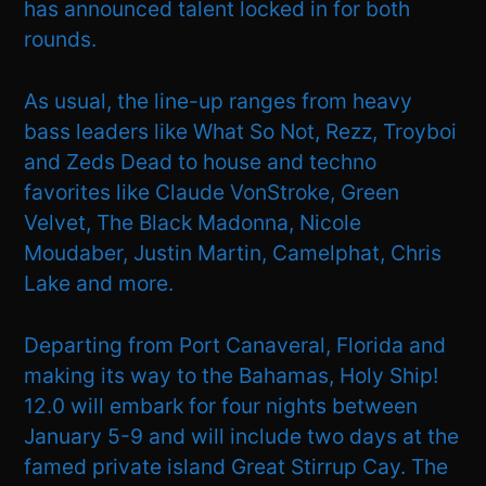
has announced talent locked in for both
rounds.
As usual, the line-up ranges from heavy
bass leaders like What So Not, Rezz, Troyboi
and Zeds Dead to house and techno
favorites like Claude VonStroke, Green
Velvet, The Black Madonna, Nicole
Moudaber, Justin Martin, Camelphat, Chris
Lake and more.
Departing from Port Canaveral, Florida and
making its way to the Bahamas, Holy Ship!
12.0 will embark for four nights between
January 5-9 and will include two days at the
famed private island Great Stirrup Cay. The