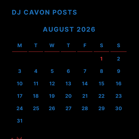
DJ CAVON POSTS
AUGUST 2026
M
T
W
T
F
S
S
1
2
3
4
5
6
7
8
9
10
11
12
13
14
15
16
17
18
19
20
21
22
23
24
25
26
27
28
29
30
31
« Jul