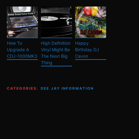
How To
High Definition
Happy
Upgrade A
Vinyl Might Be
Birthday DJ
CDJ-1000MK3
The Next Big
Cavon
Thing
CATEGORIES:
DEE JAY INFORMATION