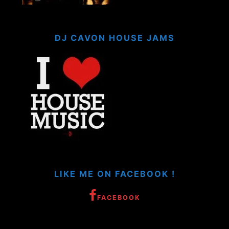
DJ CAVON HOUSE JAMS
LIKE ME ON FACEBOOK !
FACEBOOK