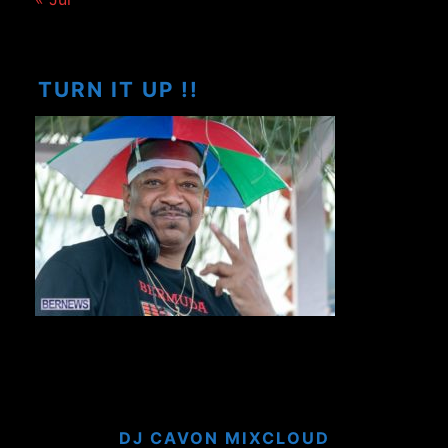
TURN IT UP !!
DJ CAVON MIXCLOUD