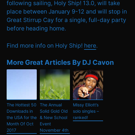
following sailing, Holy Ship! 13.0, will take
place between January 9-12 and will stop in
Great Stirrup Cay for a single, full-day party
before heading home.
Find more info on Holy Ship!
here
.
More Great Articles By DJ Cavon
The Hottest 50
The Annual
Missy Elliott’s
Downloads in
Solid Gold Old
solo singles –
the USA for the
& New School
ranked!
Month Of Oct
Event
2017
November 4th