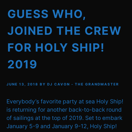
GUESS WHO,
JOINED THE CREW
FOR HOLY SHIP!
2019
JUNE 13, 2018
BY
DJ CAVON - THE GRANDMASTER
Everybody’s favorite party at sea Holy Ship!
is returning for another back-to-back round
of sailings at the top of 2019. Set to embark
January 5-9 and January 9-12, Holy Ship!