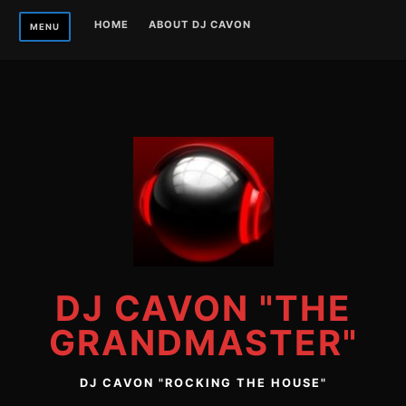
Skip
HOME
ABOUT DJ CAVON
MENU
to
content
DJ CAVON "THE
GRANDMASTER"
DJ CAVON "ROCKING THE HOUSE"