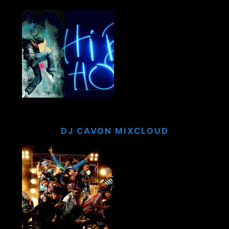
DJ CAVON MIXCLOUD