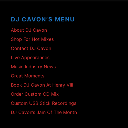
Footer
Content
DJ CAVON’S MENU
About DJ Cavon
Shop For Hot Mixes
Contact DJ Cavon
Live Appearances
Music Industry News
Great Moments
Book DJ Cavon At Henry VIII
Order Custom CD Mix
Custom USB Stick Recordings
DJ Cavon’s Jam Of The Month