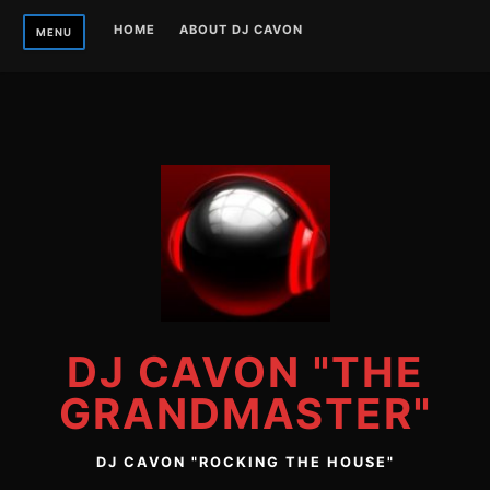
Skip
HOME
ABOUT DJ CAVON
MENU
to
content
DJ CAVON "THE
GRANDMASTER"
DJ CAVON "ROCKING THE HOUSE"