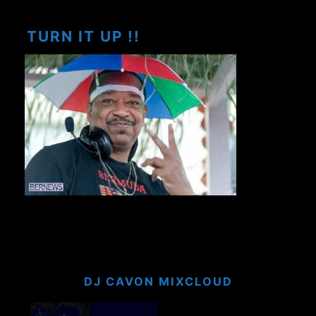
TURN IT UP !!
DJ CAVON MIXCLOUD