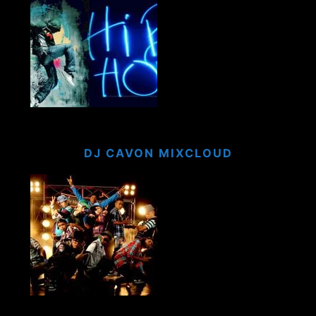
DJ CAVON MIXCLOUD