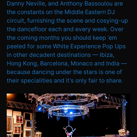
Danny Neville, and Anthony Bassoulou are
the constants on the Middle Eastern DJ
circuit, furnishing the scene and cosying-up
the dancefloor each and every week. Over
the coming months you should keep ’em
peeled for some White Experience Pop Ups
in other decadent destinations — Ibiza,
Hong Kong, Barcelona, Monaco and India —
because dancing under the stars is one of
their specialities and it’s only fair to share.