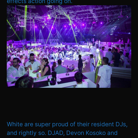
effects action going on.
White are super proud of their resident DJs,
and rightly so. DJAD, Devon Kosoko and