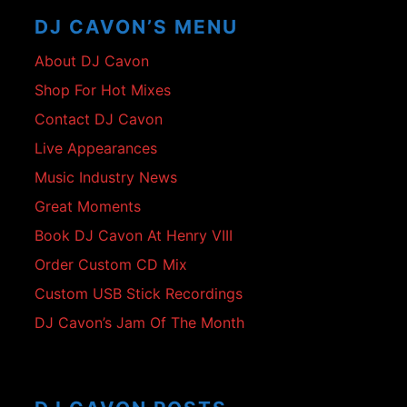
Content
DJ CAVON’S MENU
About DJ Cavon
Shop For Hot Mixes
Contact DJ Cavon
Live Appearances
Music Industry News
Great Moments
Book DJ Cavon At Henry VIII
Order Custom CD Mix
Custom USB Stick Recordings
DJ Cavon’s Jam Of The Month