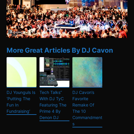
More Great Articles By DJ Cavon
DJ Younguls Is
Tech Talks”
DJ Cavon’s
‘Putting The
With DJ TyC
Favorite
Fun In
Featuring The
Remake Of
Fundraising’
Prime 4 By
The 10
Denon DJ
Commandment
s