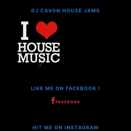
DJ CAVON HOUSE JAMS
LIKE ME ON FACEBOOK !
FACEBOOK
HIT ME ON INSTAGRAM