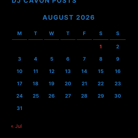
DJ CAVON POSTS
AUGUST 2026
M
T
W
T
F
S
S
1
2
3
4
5
6
7
8
9
10
11
12
13
14
15
16
17
18
19
20
21
22
23
24
25
26
27
28
29
30
31
« Jul