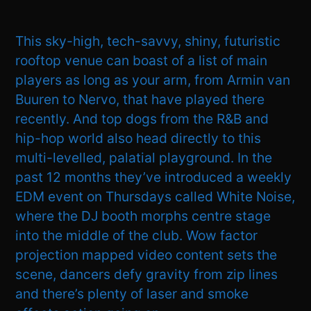
This sky-high, tech-savvy, shiny, futuristic
rooftop venue can boast of a list of main
players as long as your arm, from Armin van
Buuren to Nervo, that have played there
recently. And top dogs from the R&B and
hip-hop world also head directly to this
multi-levelled, palatial playground. In the
past 12 months they’ve introduced a weekly
EDM event on Thursdays called White Noise,
where the DJ booth morphs centre stage
into the middle of the club. Wow factor
projection mapped video content sets the
scene, dancers defy gravity from zip lines
and there’s plenty of laser and smoke