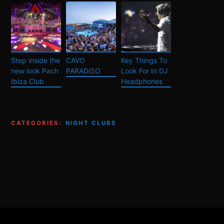
Step inside the
CAVO
Key Things To
new look Pach
PARADISO
Look For In DJ
Ibiza Club
Headphones
CATEGORIES:
NIGHT CLUBS
Footer