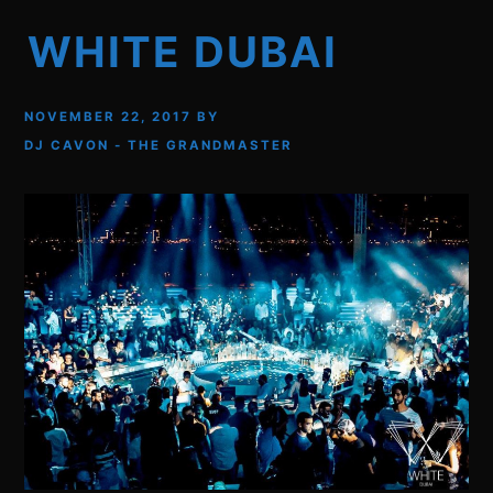
WHITE DUBAI
NOVEMBER 22, 2017
BY
DJ CAVON - THE GRANDMASTER