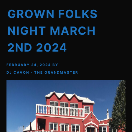
GROWN FOLKS
NIGHT MARCH
2ND 2024
FEBRUARY 24, 2024
BY
DJ CAVON - THE GRANDMASTER