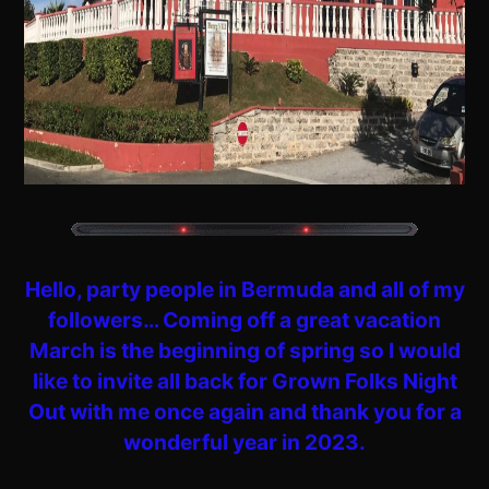
Hello, party people in Bermuda and all of my
followers… Coming off a great vacation
March is the beginning of spring so I would
like to invite all back for Grown Folks Night
Out with me once again and thank you for a
wonderful year in 2023.