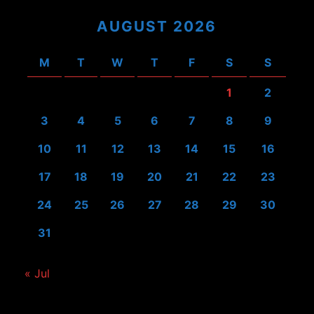
AUGUST 2026
M
T
W
T
F
S
S
1
2
3
4
5
6
7
8
9
10
11
12
13
14
15
16
17
18
19
20
21
22
23
24
25
26
27
28
29
30
31
« Jul