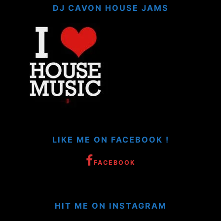
DJ CAVON HOUSE JAMS
LIKE ME ON FACEBOOK !
FACEBOOK
HIT ME ON INSTAGRAM