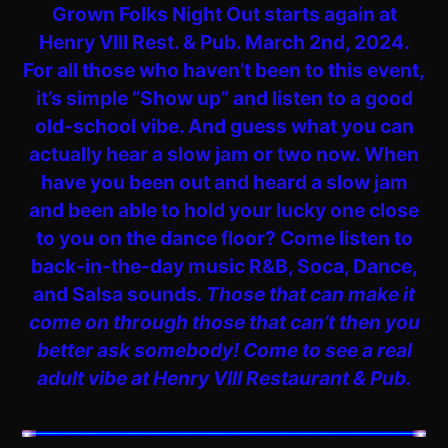
Grown Folks Night Out starts again at
Henry VIII Rest. & Pub. March 2nd, 2024.
For all those who haven’t been to this event,
it’s simple “Show up” and listen to a good
old-school vibe. And guess what you can
actually hear a slow jam or two now. When
have you been out and heard a slow jam
and been able to hold your lucky one close
to you on the dance floor? Come listen to
back-in-the-day music R&B, Soca, Dance,
and Salsa sounds
. Those that can make it
come on through those that can’t then you
better ask somebody! Come to see a real
adult vibe at Henry VIII Restaurant & Pub.