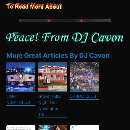
More Great Articles By DJ Cavon
LIGHT
Grown Folks
LAROC CLUB
NIGHTCLUB
Night Out
November
16th