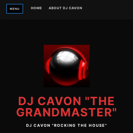
Skip
HOME
ABOUT DJ CAVON
MENU
to
content
DJ CAVON "THE
GRANDMASTER"
DJ CAVON "ROCKING THE HOUSE"