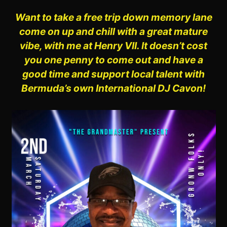
Want to take a free trip down
memory lane
come on up and chill with a great mature
vibe, with me at Henry VII. It doesn’t cost
you one penny to come out and have a
good time and support local talent with
Bermuda’s own International DJ Cavon!