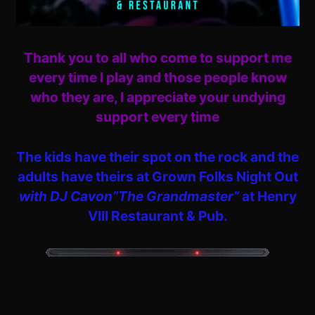
Thank you to all who come to support me
every time I play and those people know
who they are, I appreciate your undying
support every time
The kids have their spot on the rock and the
adults have theirs at Grown Folks Night Out
with DJ Cavon”The Grandmaster”
at Henry
VIII Restaurant & Pub.