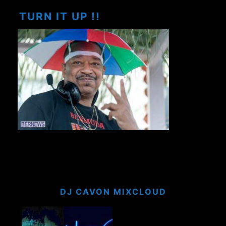
TURN IT UP !!
DJ CAVON MIXCLOUD