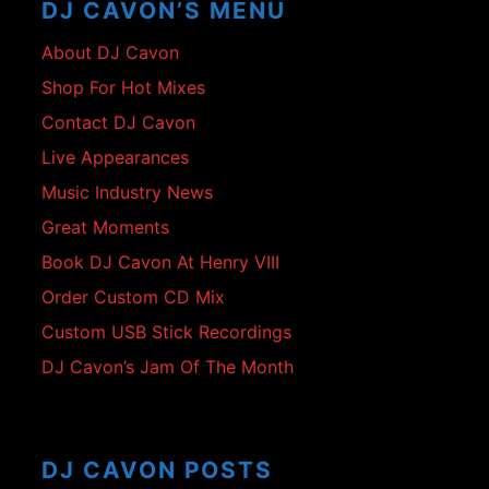
DJ CAVON’S MENU
About DJ Cavon
Shop For Hot Mixes
Contact DJ Cavon
Live Appearances
Music Industry News
Great Moments
Book DJ Cavon At Henry VIII
Order Custom CD Mix
Custom USB Stick Recordings
DJ Cavon’s Jam Of The Month
DJ CAVON POSTS