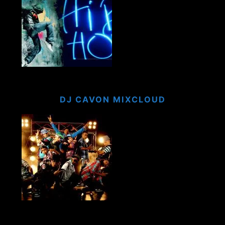
DJ CAVON MIXCLOUD