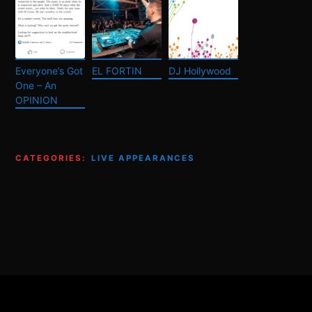
Everyone’s Got
EL FORTIN
DJ Hollywood
One – An
OPINION
CATEGORIES:
LIVE APPEARANCES
Footer
Content