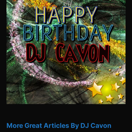
More Great Articles By DJ Cavon