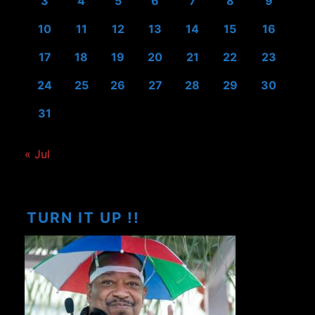
3
4
5
6
7
8
9
10
11
12
13
14
15
16
17
18
19
20
21
22
23
24
25
26
27
28
29
30
31
« Jul
TURN IT UP !!