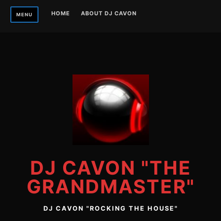
Skip
HOME
ABOUT DJ CAVON
MENU
to
content
DJ CAVON "THE
GRANDMASTER"
DJ CAVON "ROCKING THE HOUSE"