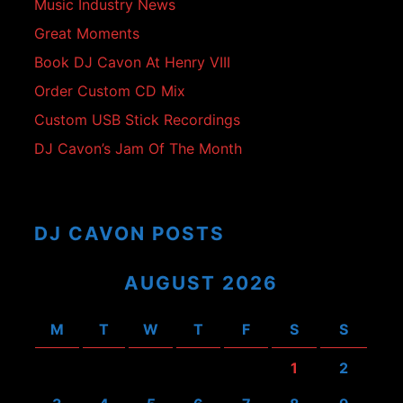
Music Industry News
Great Moments
Book DJ Cavon At Henry VIII
Order Custom CD Mix
Custom USB Stick Recordings
DJ Cavon’s Jam Of The Month
DJ CAVON POSTS
AUGUST 2026
M
T
W
T
F
S
S
1
2