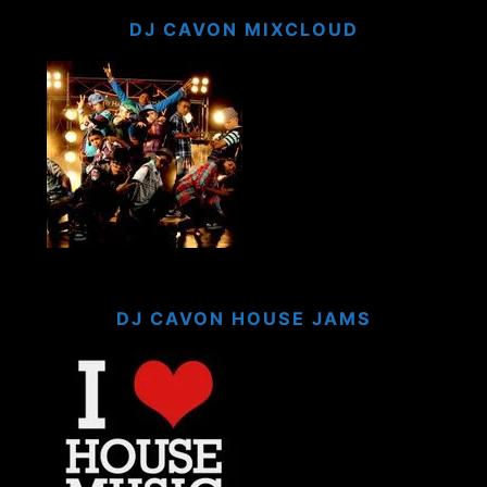
DJ CAVON MIXCLOUD
DJ CAVON HOUSE JAMS