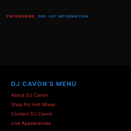
CATEGORIES:
DEE JAY INFORMATION
Footer
Content
DJ CAVON’S MENU
About DJ Cavon
Shop For Hot Mixes
Contact DJ Cavon
Live Appearances