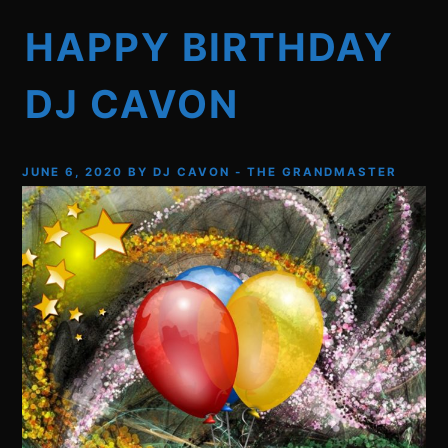
HAPPY BIRTHDAY
DJ CAVON
JUNE 6, 2020
BY
DJ CAVON - THE GRANDMASTER