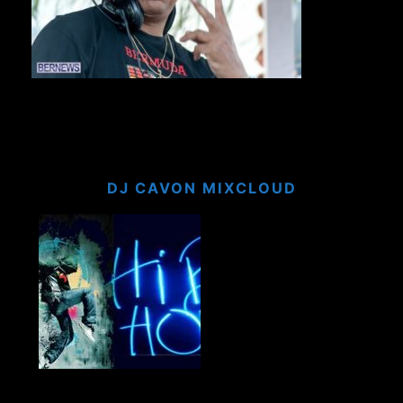
DJ CAVON MIXCLOUD