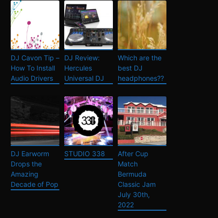
DJ Cavon Tip –
DJ Review:
Which are the
How To Install
Hercules
best DJ
Audio Drivers
Universal DJ
headphones??
DJ Earworm
STUDIO 338
After Cup
Drops the
Match
Amazing
Bermuda
Decade of Pop
Classic Jam
July 30th,
2022