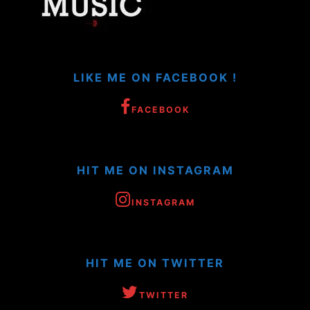
LIKE ME ON FACEBOOK !
FACEBOOK
HIT ME ON INSTAGRAM
INSTAGRAM
HIT ME ON TWITTER
TWITTER