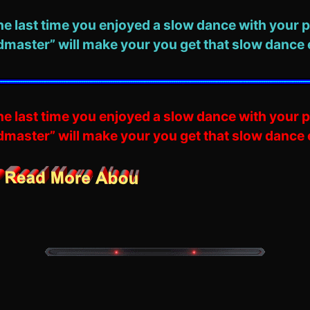
e last time you enjoyed a slow dance with your p
master” will make your you get that slow dance 
e last time you enjoyed a slow dance with your p
master” will make your you get that slow dance 