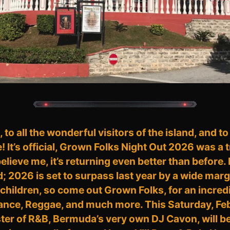
to all the wonderful visitors of the island, and to
e! It’s official, Grown Folks Night Out 2026 was 
lieve me, it’s returning even better than before.
2026 is set to surpass last year by a wide margin
children, so come out Grown Folks, for an incredi
ance, Reggae, and much more. This Saturday, Fe
r of R&B, Bermuda’s very own DJ Cavon, will be