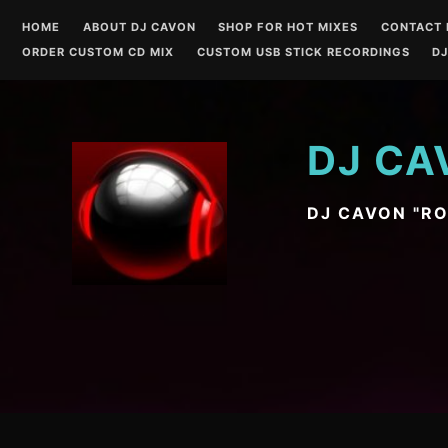
Skip
HOME
ABOUT DJ CAVON
SHOP FOR HOT MIXES
CONTACT 
to
ORDER CUSTOM CD MIX
CUSTOM USB STICK RECORDINGS
DJ
content
DJ CA
DJ CAVON "R