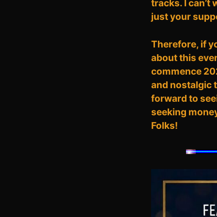
tracks. I can’t
just your supp
Therefore, if 
about this eve
commence 2026 
and nostalgic 
forward to seei
seeking money; 
Folks!