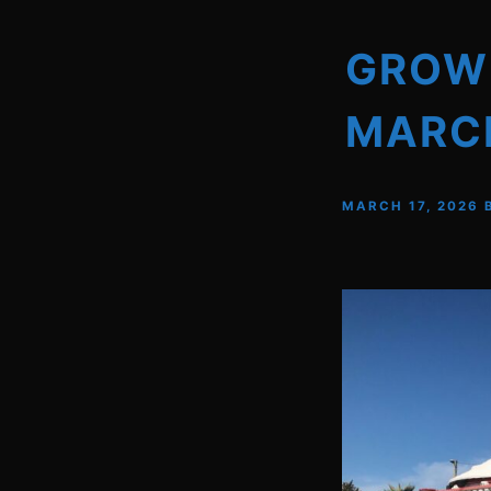
GROWN
MARCH
MARCH 17, 2026