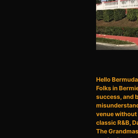
Hello Bermuda, 
Folks in Bermi
success, and be
misunderstand; 
venue without 
classic R&B, D
The Grandmaste