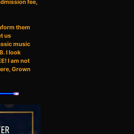
 admission fee,
inform them
t us
assic music
. I look
EE! I am not
there, Grown