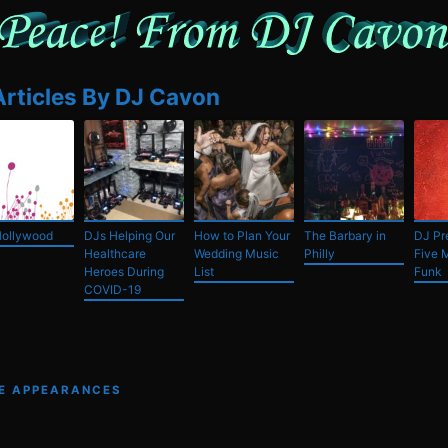
Articles By DJ Cavon
Hollywood
DJs Helping Our
How to Plan Your
The Barbary in
DJ Pre
Healthcare
Wedding Music
Philly
Five 
Heroes During
List
Funk
COVID-19
VE APPEARANCES