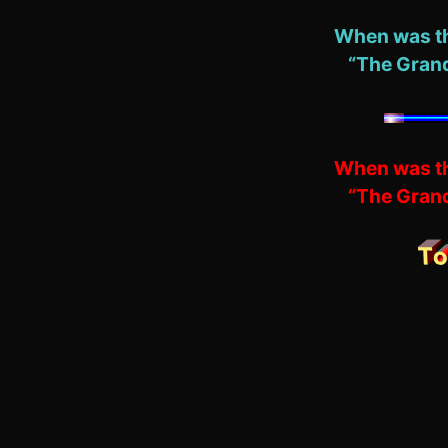
When was th
“The Grand
When was th
“The Grand