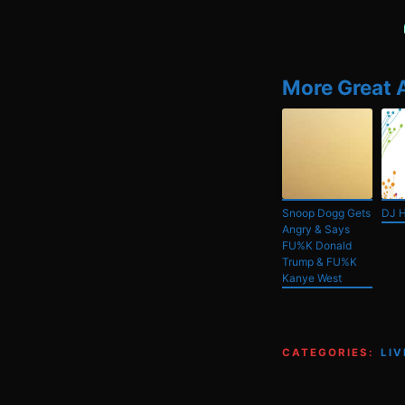
More Great 
Snoop Dogg Gets
DJ 
Angry & Says
FU%K Donald
Trump & FU%K
Kanye West
CATEGORIES:
LI