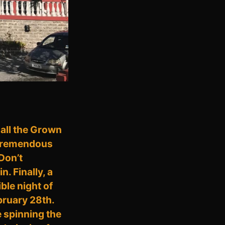
 all the Grown
a tremendous
 Don’t
. Finally, a
ble night of
bruary 28th.
 spinning the