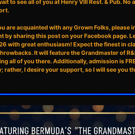
 wait to see all of you at Henry VIII Rest. & Pub. No
ort.
you are acquainted with any Grown Folks, please 
nt by sharing this post on your Facebook page. Le
with great enthusiasm! Expect the finest in cl
throwbacks. It will feature the Grandmaster of R&B
ng all of you there. Additionally, admission is FR
rather, I desire your support, so I will see you 