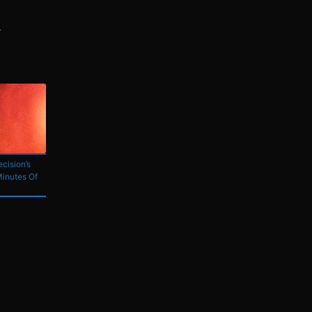
cision’s
Minutes Of