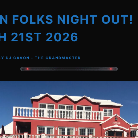
 FOLKS NIGHT OUT!
 21ST 2026
BY
DJ CAVON - THE GRANDMASTER