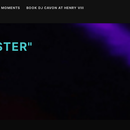
T MOMENTS
BOOK DJ CAVON AT HENRY VIII
STER"