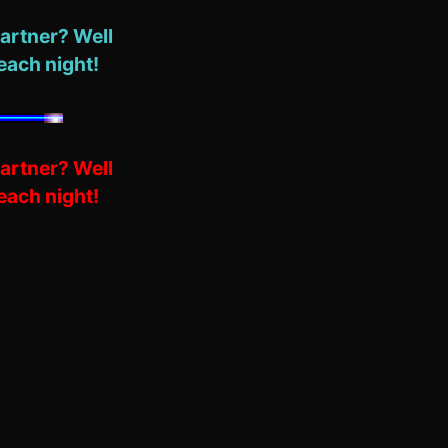
artner? Well
each night!
artner? Well
each night!