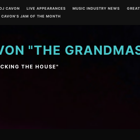
DJ CAVON
LIVE APPEARANCES
MUSIC INDUSTRY NEWS
GREA
 CAVON’S JAM OF THE MONTH
VON "THE GRANDMA
OCKING THE HOUSE"