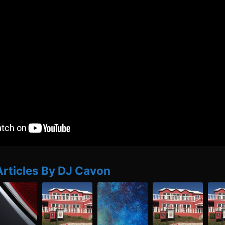
Articles By DJ Cavon