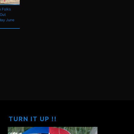
 Folks
 Out
day June
TURN IT UP !!