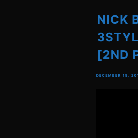
NICK 
3STYL
[2ND 
DECEMBER 18, 20