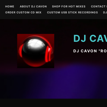
Skip
HOME
ABOUT DJ CAVON
SHOP FOR HOT MIXES
CONTACT 
to
ORDER CUSTOM CD MIX
CUSTOM USB STICK RECORDINGS
DJ
content
DJ CA
DJ CAVON "R