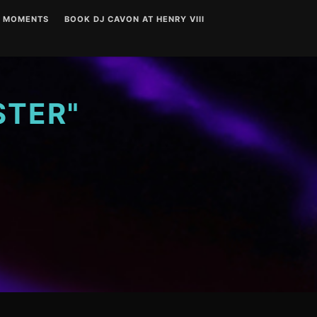
T MOMENTS
BOOK DJ CAVON AT HENRY VIII
STER"