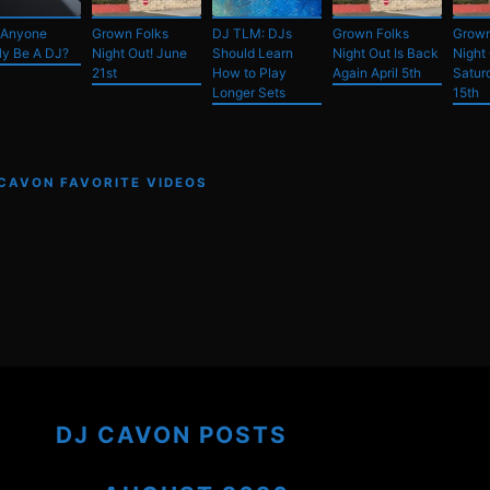
 Anyone
Grown Folks
DJ TLM: DJs
Grown Folks
Grown
ly Be A DJ?
Night Out! June
Should Learn
Night Out Is Back
Night
21st
How to Play
Again April 5th
Satur
Longer Sets
15th
 CAVON FAVORITE VIDEOS
DJ CAVON POSTS