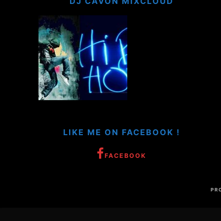
DJ CAVON MIXCLOUD
LIKE ME ON FACEBOOK !
FACEBOOK
PR