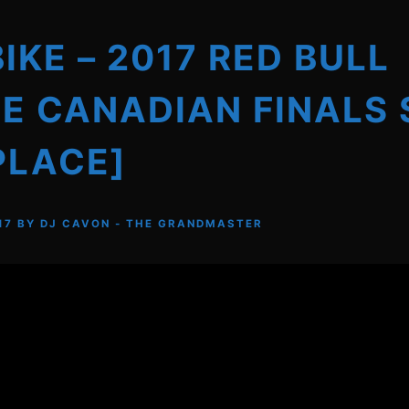
BIKE – 2017 RED BULL
E CANADIAN FINALS 
PLACE]
17
BY
DJ CAVON - THE GRANDMASTER