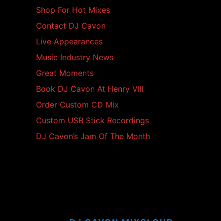
Shop For Hot Mixes
Contact DJ Cavon
Live Appearances
Music Industry News
Great Moments
Book DJ Cavon At Henry VIII
Order Custom CD Mix
Custom USB Stick Recordings
DJ Cavon’s Jam Of The Month