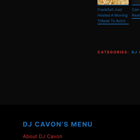
Frankfurt Just
Can
Hosted A Moving
Real
Tribute To Avicii
CATEGORIES:
DJ
Footer
Content
DJ CAVON’S MENU
About DJ Cavon