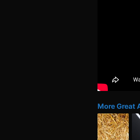
More Great 