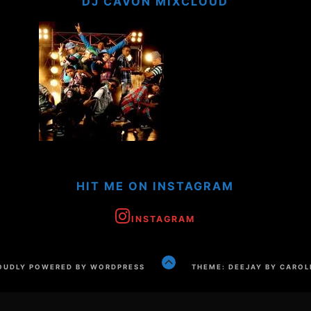
DJ CAVON MIXCLOUD
HIT ME ON INSTAGRAM
INSTAGRAM
GO
OUDLY POWERED BY WORDPRESS
THEME: DEEJAY BY CAROL
TO
THE
TOP