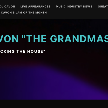
DJ CAVON
LIVE APPEARANCES
MUSIC INDUSTRY NEWS
GREA
 CAVON’S JAM OF THE MONTH
VON "THE GRANDMA
OCKING THE HOUSE"