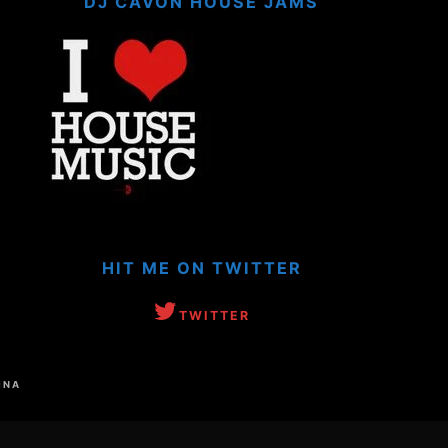
DJ CAVON HOUSE JAMS
HIT ME ON TWITTER
TWITTER
INA