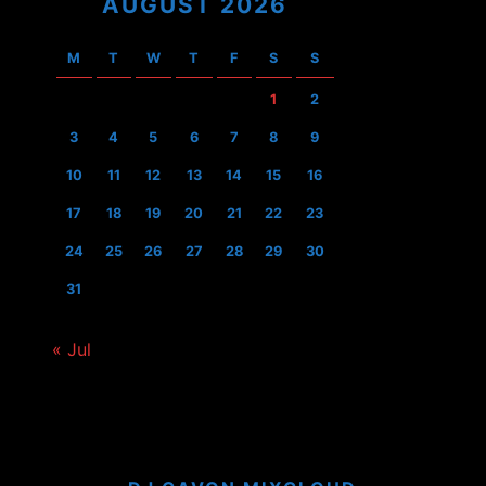
AUGUST 2026
M
T
W
T
F
S
S
1
2
3
4
5
6
7
8
9
10
11
12
13
14
15
16
17
18
19
20
21
22
23
24
25
26
27
28
29
30
31
« Jul