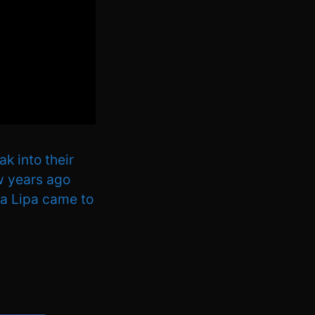
k into their
ew years ago
ua Lipa came to