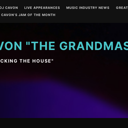
DJ CAVON
LIVE APPEARANCES
MUSIC INDUSTRY NEWS
GREA
 CAVON’S JAM OF THE MONTH
VON "THE GRANDMA
OCKING THE HOUSE"