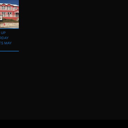
 UP
RDAY
TS MAY