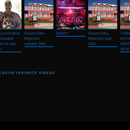
avon’s Most
Grown Folks
DRAI’S
Grown Folks
TURN
nloaded
Night Out
Night Out April
SATU
ks Of July
October 26th
20th
NIGH
9
28TH
 CAVON FAVORITE VIDEOS