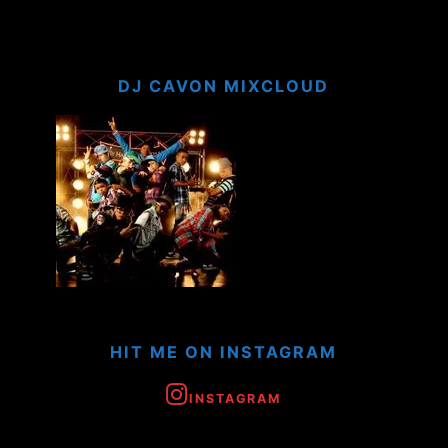
DJ CAVON MIXCLOUD
HIT ME ON INSTAGRAM
INSTAGRAM