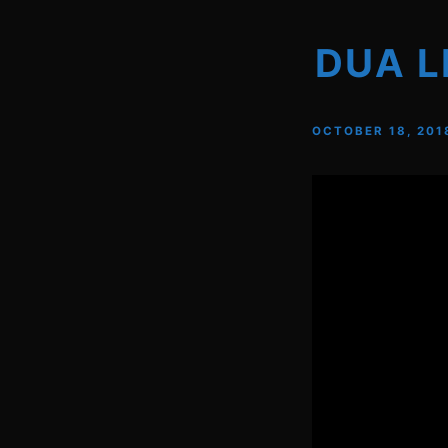
DUA L
OCTOBER 18, 201