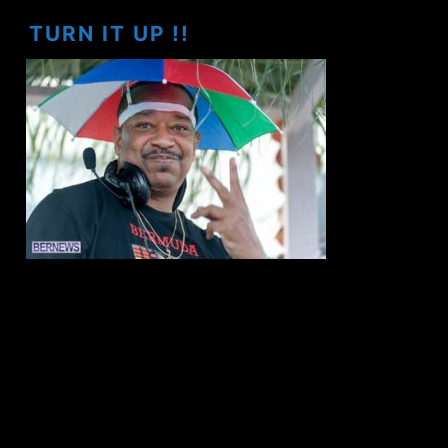
TURN IT UP !!