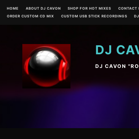
Skip
HOME
ABOUT DJ CAVON
SHOP FOR HOT MIXES
CONTACT 
to
ORDER CUSTOM CD MIX
CUSTOM USB STICK RECORDINGS
DJ
content
DJ CA
DJ CAVON "R