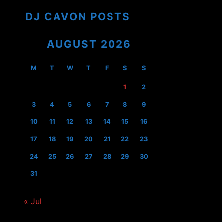
DJ CAVON POSTS
AUGUST 2026
M
T
W
T
F
S
S
1
2
3
4
5
6
7
8
9
10
11
12
13
14
15
16
17
18
19
20
21
22
23
24
25
26
27
28
29
30
31
« Jul