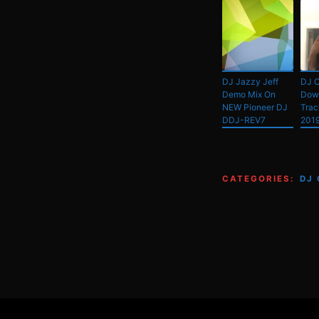
DJ Jazzy Jeff
DJ C
Demo Mix On
Dow
NEW Pioneer DJ
Trac
DDJ-REV7
201
CATEGORIES:
DJ
Footer