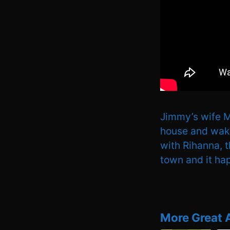
Jimmy’s wife Mo
house and wake 
with Rihanna, 
town and it ha
More Great 