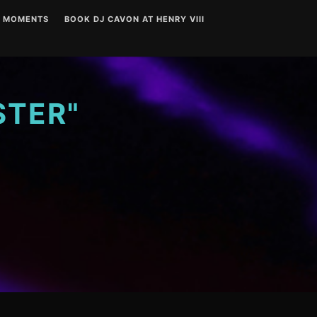
T MOMENTS
BOOK DJ CAVON AT HENRY VIII
STER"