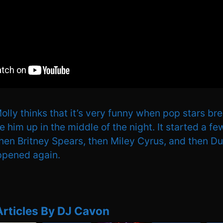
lly thinks that it’s very funny when pop stars brea
him up in the middle of the night. It started a f
then Britney Spears, then Miley Cyrus, and then D
ppened again.
Articles By DJ Cavon