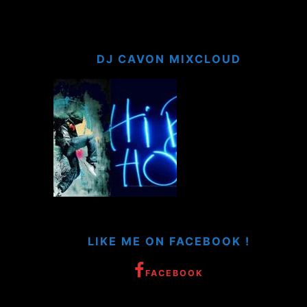
DJ CAVON MIXCLOUD
LIKE ME ON FACEBOOK !
FACEBOOK