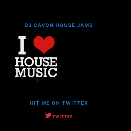
DJ CAVON HOUSE JAMS
HIT ME ON TWITTER
TWITTER