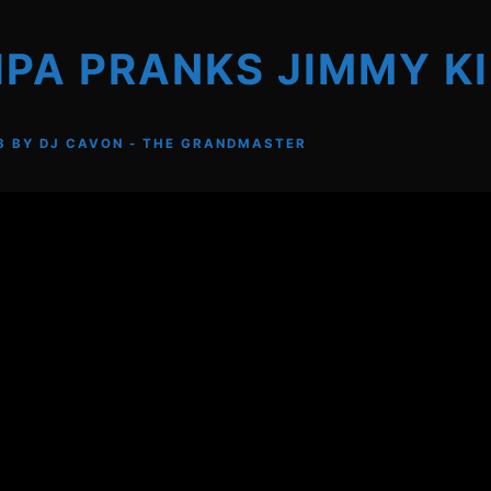
IPA PRANKS JIMMY K
8
BY
DJ CAVON - THE GRANDMASTER