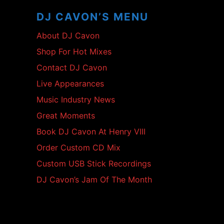
Content
DJ CAVON’S MENU
About DJ Cavon
Shop For Hot Mixes
Contact DJ Cavon
Live Appearances
Music Industry News
Great Moments
Book DJ Cavon At Henry VIII
Order Custom CD Mix
Custom USB Stick Recordings
DJ Cavon’s Jam Of The Month