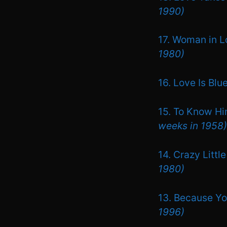
1990)
17. Woman in L
1980)
16. Love Is Blu
15. To Know Hi
weeks in 1958)
14. Crazy Litt
1980)
13. Because Yo
1996)