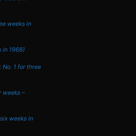
ree weeks in
s in 1968)
 No. 1 for three
ur weeks –
 six weeks in