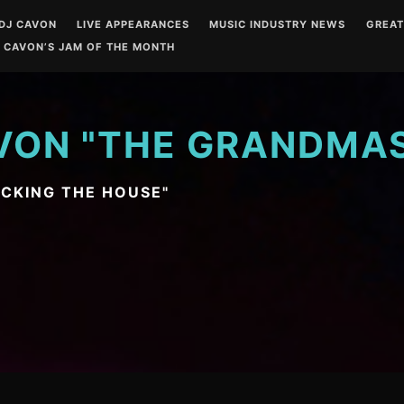
DJ CAVON
LIVE APPEARANCES
MUSIC INDUSTRY NEWS
GREA
 CAVON’S JAM OF THE MONTH
VON "THE GRANDMA
OCKING THE HOUSE"