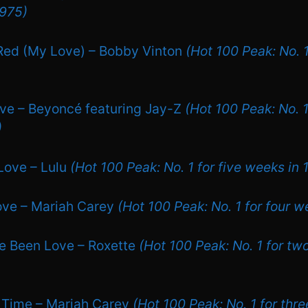
1975)
Red (My Love) – Bobby Vinton
(Hot 100 Peak: No. 
ove – Beyoncé featuring Jay-Z
(Hot 100 Peak: No. 1
)
 Love – Lulu
(Hot 100 Peak: No. 1 for five weeks in 
Love – Mariah Carey
(Hot 100 Peak: No. 1 for four w
ve Been Love – Roxette
(Hot 100 Peak: No. 1 for tw
 Time – Mariah Carey
(Hot 100 Peak: No. 1 for thr