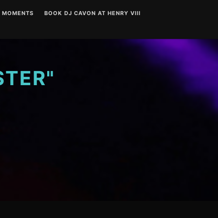
T MOMENTS
BOOK DJ CAVON AT HENRY VIII
STER"