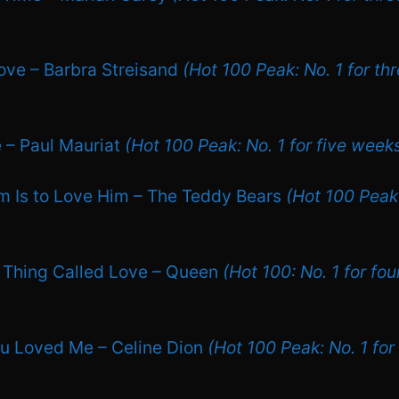
ove – Barbra Streisand
(Hot 100 Peak: No. 1 for th
e – Paul Mauriat
(Hot 100 Peak: No. 1 for five week
m Is to Love Him – The Teddy Bears
(Hot 100 Peak:
le Thing Called Love – Queen
(Hot 100: No. 1 for fo
u Loved Me – Celine Dion
(Hot 100 Peak: No. 1 for