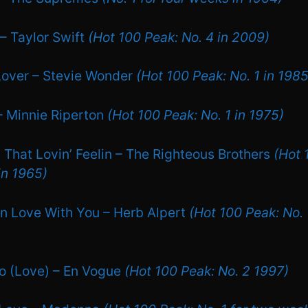
 – Taylor Swift
(Hot 100 Peak: No. 4 in 2009)
Lover – Stevie Wonder
(Hot 100 Peak: No. 1 in 1985
 – Minnie Riperton
(Hot 100 Peak: No. 1 in 1975)
 That Lovin’ Feelin – The Righteous Brothers
(Hot 
in 1965)
 In Love With You – Herb Alpert
(Hot 100 Peak: No. 
Go (Love) – En Vogue
(Hot 100 Peak: No. 2 1997)