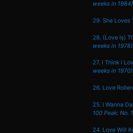
weeks in 1984)
29. She Loves 
28. (Love Is) 
weeks in 1978)
27. I Think I L
weeks in 1970)
26. Love Rolle
25. I Wanna D
100 Peak: No. 
24. Love Will 