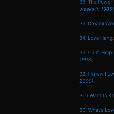
36. The Power 
weeks in 1985)
35. Dreamlove
34. Love Hang
33. Can’t Help 
1993)
32. I Knew I L
2000)
31. I Want to 
30. What’s Love