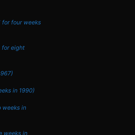
1 for four weeks
 for eight
1967)
eeks in 1990)
o weeks in
ee weeks in