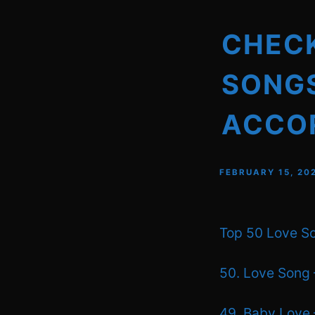
CHECK
SONGS
ACCOR
FEBRUARY 15, 20
Top 50 Love So
50. Love Song 
49. Baby Love