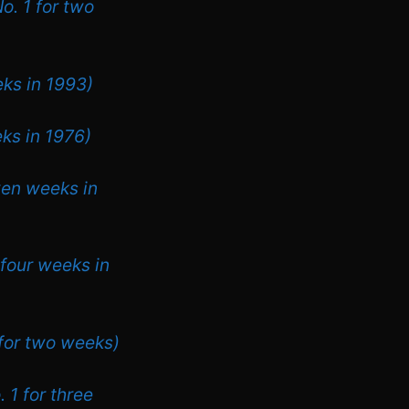
o. 1 for two
eks in 1993)
eks in 1976)
ven weeks in
 four weeks in
 for two weeks)
 1 for three