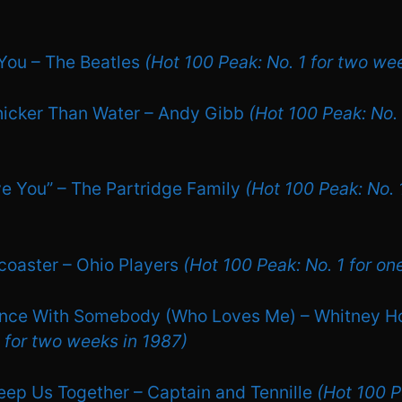
You – The Beatles
(Hot 100 Peak: No. 1 for two we
Thicker Than Water – Andy Gibb
(Hot 100 Peak: No. 
ove You” – The Partridge Family
(Hot 100 Peak: No. 1
rcoaster – Ohio Players
(Hot 100 Peak: No. 1 for on
ance With Somebody (Who Loves Me) – Whitney 
1 for two weeks in 1987)
Keep Us Together – Captain and Tennille
(Hot 100 P