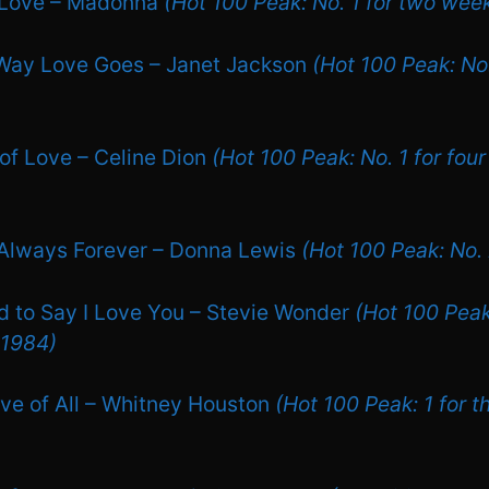
y Love – Madonna
(Hot 100 Peak: No. 1 for two week
 Way Love Goes – Janet Jackson
(Hot 100 Peak: No.
of Love – Celine Dion
(Hot 100 Peak: No. 1 for fou
 Always Forever – Donna Lewis
(Hot 100 Peak: No.
ed to Say I Love You – Stevie Wonder
(Hot 100 Peak:
 1984)
ove of All – Whitney Houston
(Hot 100 Peak: 1 for t