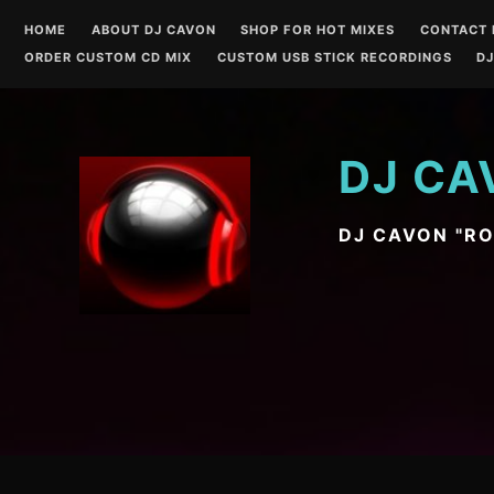
Skip
HOME
ABOUT DJ CAVON
SHOP FOR HOT MIXES
CONTACT 
to
ORDER CUSTOM CD MIX
CUSTOM USB STICK RECORDINGS
DJ
content
DJ CA
DJ CAVON "R