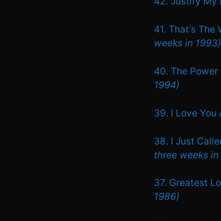
42. Justify M
41. That’s The
weeks in 1993)
40. The Power 
1994)
39. I Love You
38. I Just Call
three weeks in
37. Greatest L
1986)