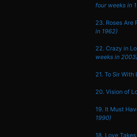
four weeks in 
23. Roses Are 
in 1962)
22. Crazy in L
weeks in 2003
21. To Sir With
20. Vision of 
19. It Must Ha
1990)
18. Love Takes