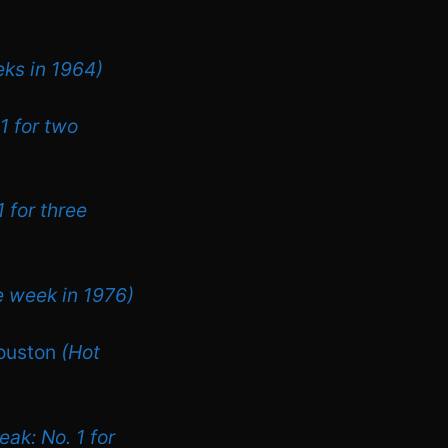
eks in 1964)
1 for two
 for three
e week in 1976)
Houston
(Hot
eak: No. 1 for