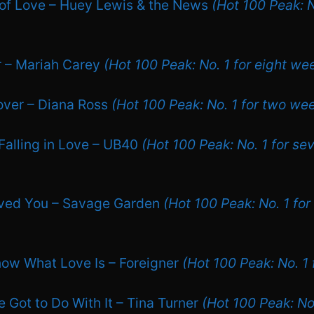
of Love – Huey Lewis & the News
(Hot 100 Peak: N
r – Mariah Carey
(Hot 100 Peak: No. 1 for eight we
over – Diana Ross
(Hot 100 Peak: No. 1 for two we
Falling in Love – UB40
(Hot 100 Peak: No. 1 for se
oved You – Savage Garden
(Hot 100 Peak: No. 1 for
Know What Love Is – Foreigner
(Hot 100 Peak: No. 1
 Got to Do With It – Tina Turner
(Hot 100 Peak: No.