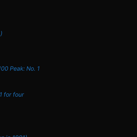
)
100 Peak: No. 1
1 for four