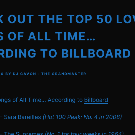
 OUT THE TOP 50 LO
 OF ALL TIME…
DING TO BILLBOARD
20
BY
DJ CAVON - THE GRANDMASTER
ngs of All Time… According to
Billboard
– Sara Bareilles
(Hot 100 Peak: No. 4 in 2008)
 – The Supremes
(No. 1 for four weeks in 1964)