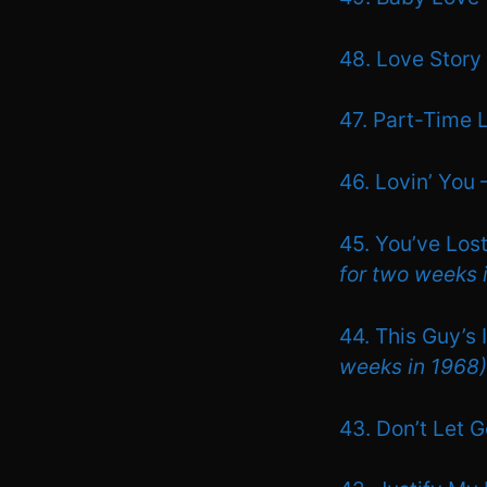
48. Love Story
47. Part-Time 
46. Lovin’ You
45. You’ve Lost
for two weeks 
44. This Guy’s
weeks in 1968)
43. Don’t Let 