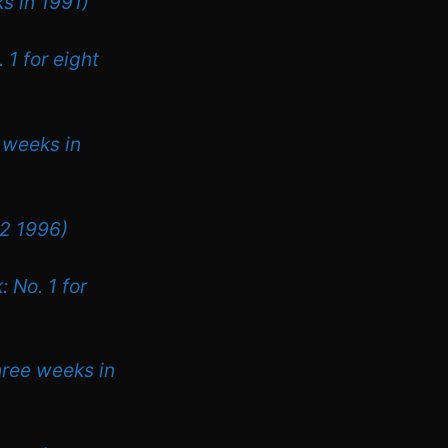
s in 1991)
 1 for eight
r weeks in
 2 1996)
 No. 1 for
hree weeks in