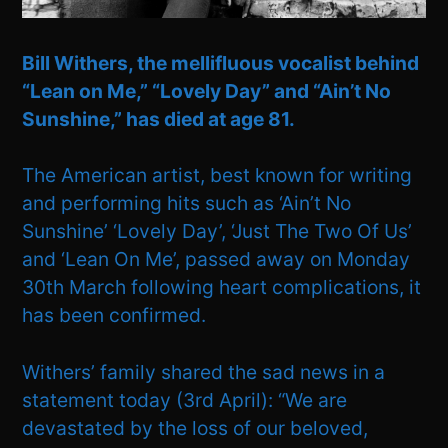
Bill Withers, the mellifluous vocalist behind
“Lean on Me,” “Lovely Day” and “Ain’t No
Sunshine,” has died at age 81.
The American artist, best known for writing
and performing hits such as ‘Ain’t No
Sunshine’ ‘Lovely Day’, ‘Just The Two Of Us’
and ‘Lean On Me’, passed away on Monday
30th March following heart complications, it
has been confirmed.
Withers’ family shared the sad news in a
statement today (3rd April): “We are
devastated by the loss of our beloved,