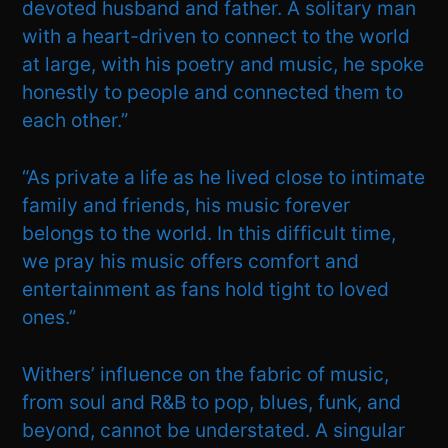
devoted husband and father. A solitary man
with a heart-driven to connect to the world
at large, with his poetry and music, he spoke
honestly to people and connected them to
each other.”
“As private a life as he lived close to intimate
family and friends, his music forever
belongs to the world. In this difficult time,
we pray his music offers comfort and
entertainment as fans hold tight to loved
ones.”
Withers’ influence on the fabric of music,
from soul and R&B to pop, blues, funk, and
beyond, cannot be understated. A singular