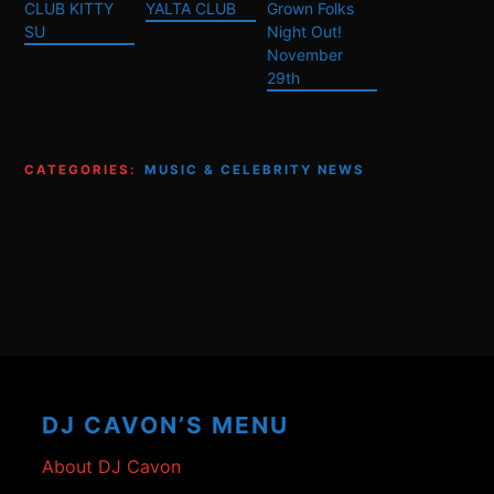
CLUB KITTY
YALTA CLUB
Grown Folks
SU
Night Out!
November
29th
CATEGORIES:
MUSIC & CELEBRITY NEWS
Footer
Content
DJ CAVON’S MENU
About DJ Cavon