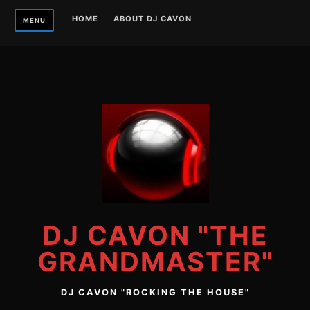
Skip
HOME
ABOUT DJ CAVON
MENU
to
content
DJ CAVON "THE
GRANDMASTER"
DJ CAVON "ROCKING THE HOUSE"