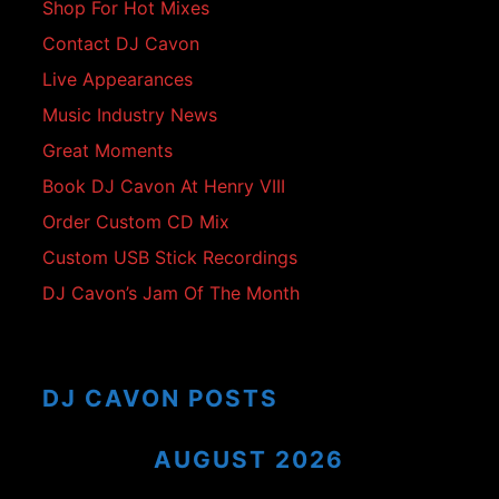
Shop For Hot Mixes
Contact DJ Cavon
Live Appearances
Music Industry News
Great Moments
Book DJ Cavon At Henry VIII
Order Custom CD Mix
Custom USB Stick Recordings
DJ Cavon’s Jam Of The Month
DJ CAVON POSTS
AUGUST 2026