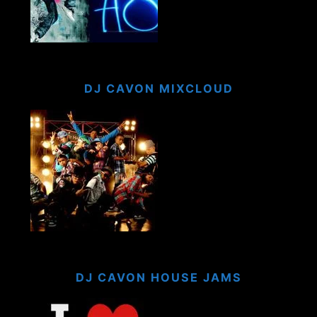
DJ CAVON MIXCLOUD
DJ CAVON HOUSE JAMS