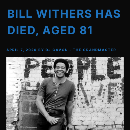
BILL WITHERS HAS
DIED, AGED 81
APRIL 7, 2020
BY
DJ CAVON - THE GRANDMASTER