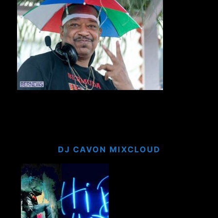
DJ CAVON MIXCLOUD