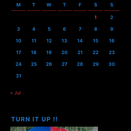
M
T
W
T
F
S
S
1
2
3
4
5
6
7
8
9
10
11
12
13
14
15
16
17
18
19
20
21
22
23
24
25
26
27
28
29
30
31
« Jul
TURN IT UP !!