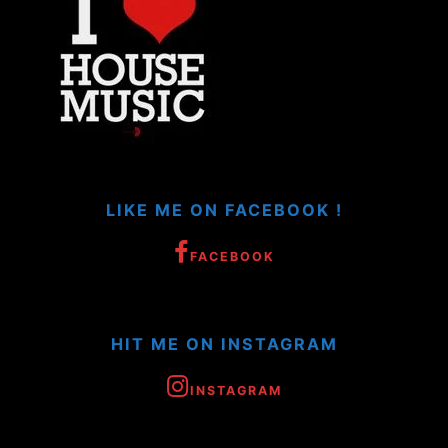
LIKE ME ON FACEBOOK !
FACEBOOK
HIT ME ON INSTAGRAM
INSTAGRAM