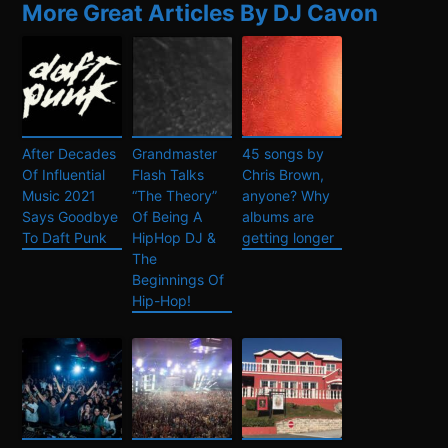
More Great Articles By DJ Cavon
After Decades
Grandmaster
45 songs by
Of Influential
Flash Talks
Chris Brown,
Music 2021
“The Theory”
anyone? Why
Says Goodbye
Of Being A
albums are
To Daft Punk
HipHop DJ &
getting longer
The
Beginnings Of
Hip-Hop!