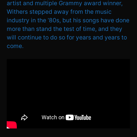
artist and multiple Grammy award winner,
Withers stepped away from the music
industry in the ‘80s, but his songs have done
more than stand the test of time, and they
will continue to do so for years and years to
come.