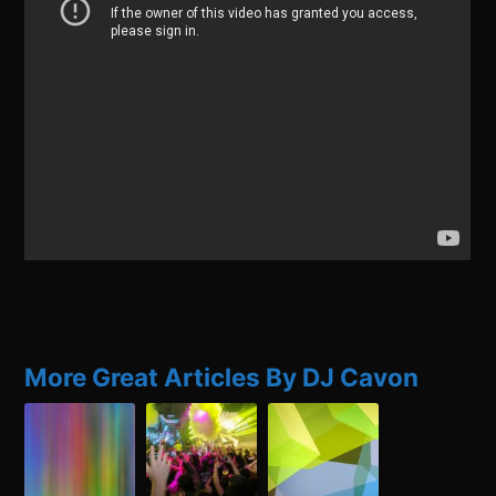
More Great Articles By DJ Cavon