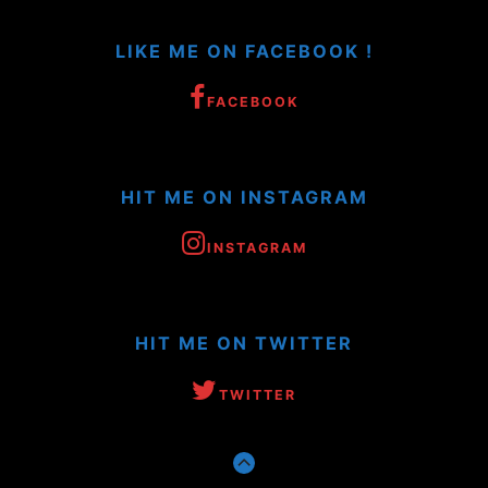
LIKE ME ON FACEBOOK !
FACEBOOK
HIT ME ON INSTAGRAM
INSTAGRAM
HIT ME ON TWITTER
TWITTER
GO
TO