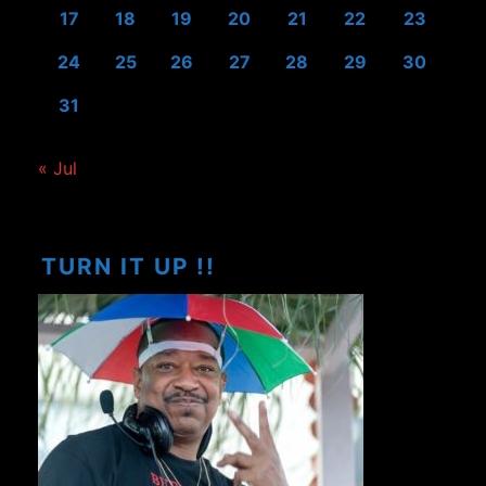
17
18
19
20
21
22
23
24
25
26
27
28
29
30
31
« Jul
TURN IT UP !!