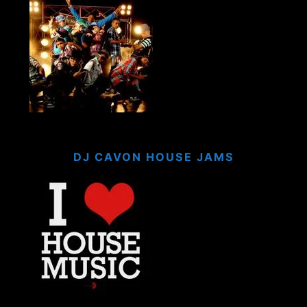
DJ CAVON HOUSE JAMS