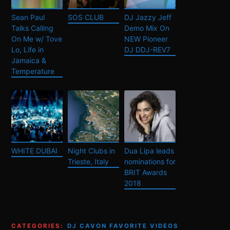
Sean Paul
SOS CLUB
DJ Jazzy Jeff
Talks Calling
Demo Mix On
On Me w/ Tove
NEW Pioneer
Lo, Life in
DJ DDJ-REV7
Jamaica &
Temperature
WHITE DUBAI
Night Clubs in
Dua Lipa leads
Trieste, Italy
nominations for
BRIT Awards
2018
CATEGORIES:
DJ CAVON FAVORITE VIDEOS