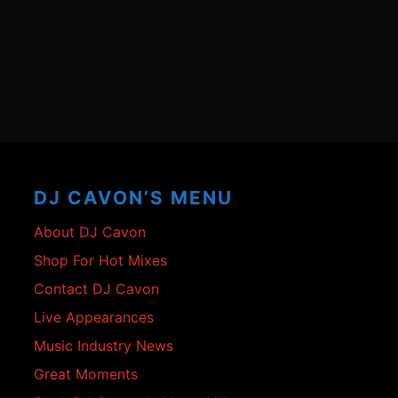
Footer
Content
DJ CAVON’S MENU
About DJ Cavon
Shop For Hot Mixes
Contact DJ Cavon
Live Appearances
Music Industry News
Great Moments