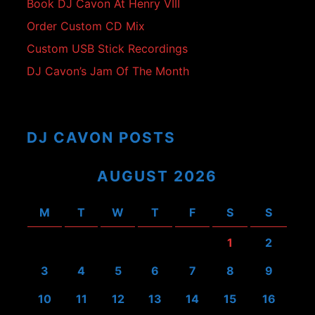
Book DJ Cavon At Henry VIII
Order Custom CD Mix
Custom USB Stick Recordings
DJ Cavon’s Jam Of The Month
DJ CAVON POSTS
AUGUST 2026
M
T
W
T
F
S
S
1
2
3
4
5
6
7
8
9
10
11
12
13
14
15
16