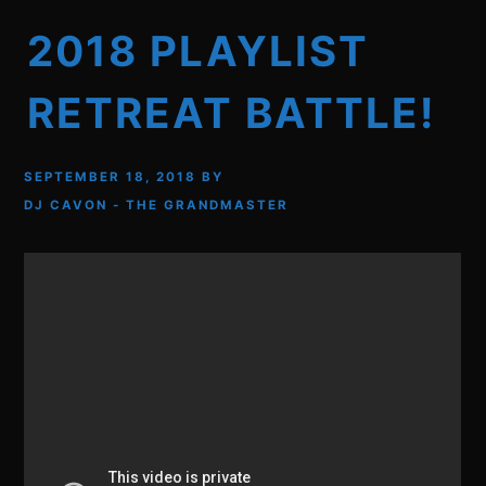
2018 PLAYLIST
RETREAT BATTLE!
SEPTEMBER 18, 2018
BY
DJ CAVON - THE GRANDMASTER