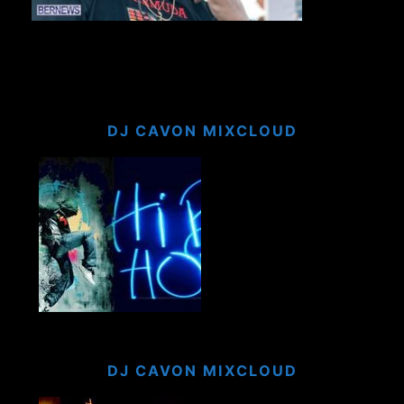
DJ CAVON MIXCLOUD
DJ CAVON MIXCLOUD