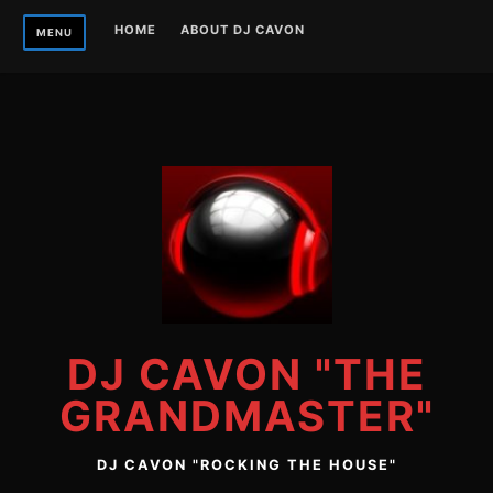
Skip
HOME
ABOUT DJ CAVON
MENU
to
content
DJ CAVON "THE
GRANDMASTER"
DJ CAVON "ROCKING THE HOUSE"