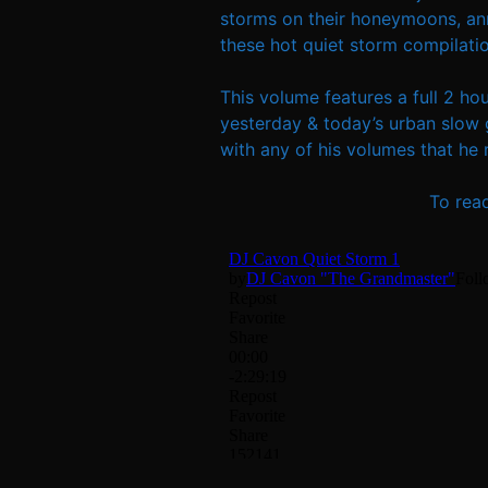
storms on their honeymoons, anni
these hot quiet storm compilatio
This volume features a full 2 ho
yesterday & today’s urban slow 
with any of his volumes that he re
To rea