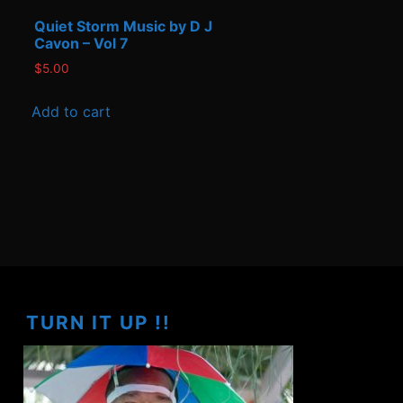
Quiet Storm Music by D J
Cavon – Vol 7
$
5.00
Add to cart
TURN IT UP !!