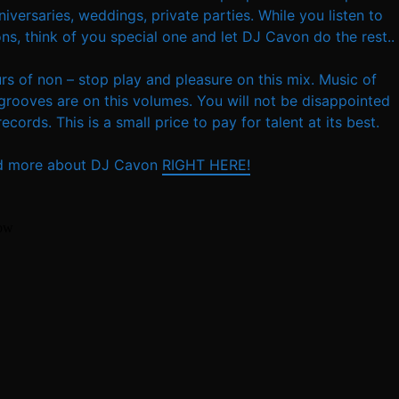
versaries, weddings, private parties. While you listen to
ns, think of you special one and let DJ Cavon do the rest..
urs of non – stop play and pleasure on this mix. Music of
grooves are on this volumes. You will not be disappointed
cords. This is a small price to pay for talent at its best.
d more about DJ Cavon
RIGHT HERE!