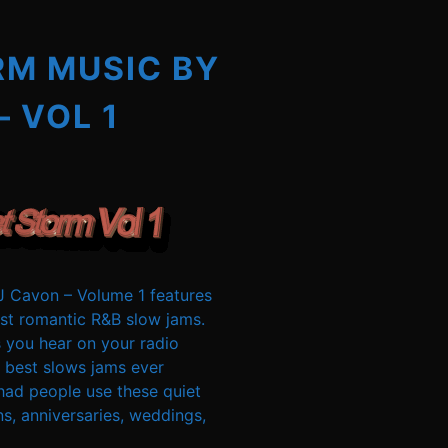
RM MUSIC BY
– VOL 1
 Cavon – Volume 1 features
t romantic R&B slow jams.
 you hear on your radio
 best slows jams ever
had people use these quiet
s, anniversaries, weddings,