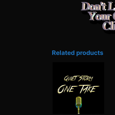
Related products