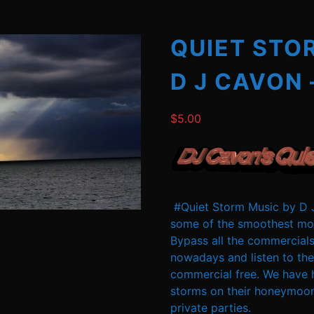
QUIET STO
D J CAVON 
$
5.00
#Quiet Storm Music by D J
some of the smoothest mos
Bypass all the commercials
nowadays and listen to the
commercial free. We have 
storms on their honeymoon
private parties.