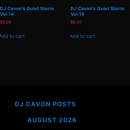
DJ Cavon’s Quiet Storm
DJ Cavon’s Quiet Storm
Vol 14
Vol 16
$
5.00
$
5.00
Add to cart
Add to cart
DJ CAVON POSTS
AUGUST 2026