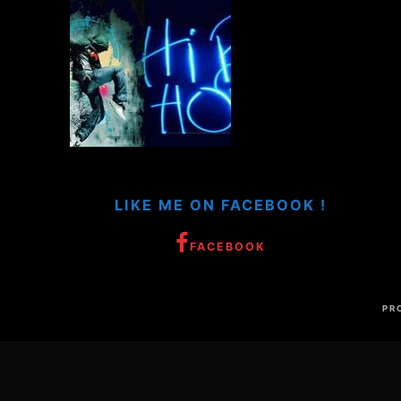
LIKE ME ON FACEBOOK !
FACEBOOK
PR