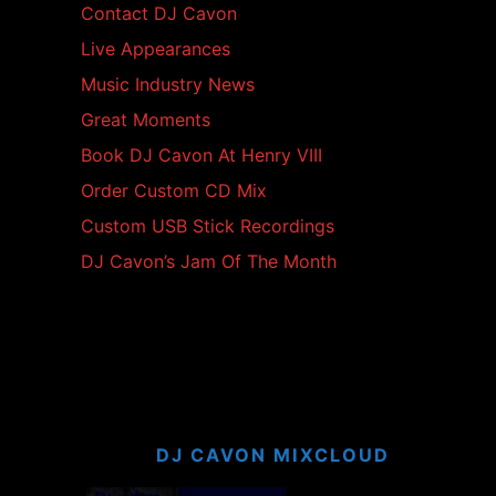
Contact DJ Cavon
Live Appearances
Music Industry News
Great Moments
Book DJ Cavon At Henry VIII
Order Custom CD Mix
Custom USB Stick Recordings
DJ Cavon’s Jam Of The Month
DJ CAVON MIXCLOUD