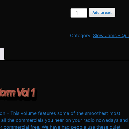
Quiet
Add to cart
Storm
Music
by
Category:
Slow Jams - Qui
D
J
Cavon
-
Vol
1
quantity
n – This volume features some of the smoothest most
 all the commercials you hear on your radio nowadays and
ver commercial free. We have had people use these quiet