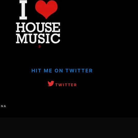
HIT ME ON TWITTER
TWITTER
INA