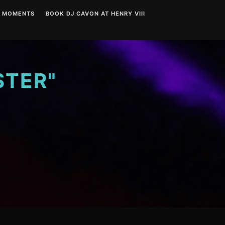
T MOMENTS
BOOK DJ CAVON AT HENRY VIII
STER"