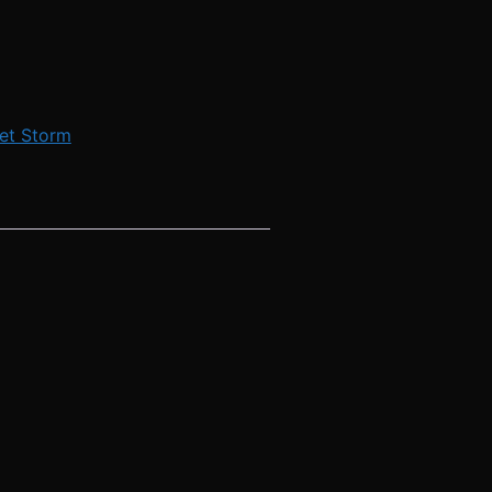
et Storm