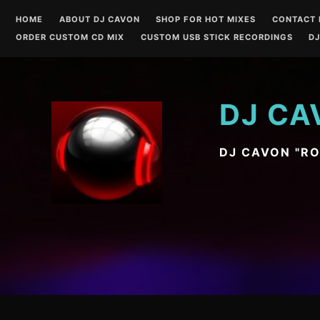
Skip
HOME
ABOUT DJ CAVON
SHOP FOR HOT MIXES
CONTACT 
to
ORDER CUSTOM CD MIX
CUSTOM USB STICK RECORDINGS
DJ
content
DJ CA
DJ CAVON "R