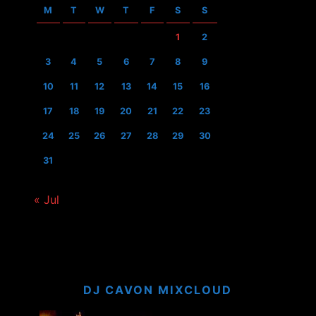
M
T
W
T
F
S
S
1
2
3
4
5
6
7
8
9
10
11
12
13
14
15
16
17
18
19
20
21
22
23
24
25
26
27
28
29
30
31
« Jul
DJ CAVON MIXCLOUD