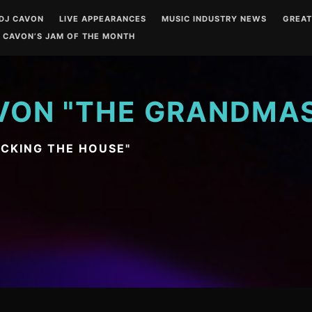
DJ CAVON
LIVE APPEARANCES
MUSIC INDUSTRY NEWS
GREA
 CAVON’S JAM OF THE MONTH
VON "THE GRANDMA
OCKING THE HOUSE"