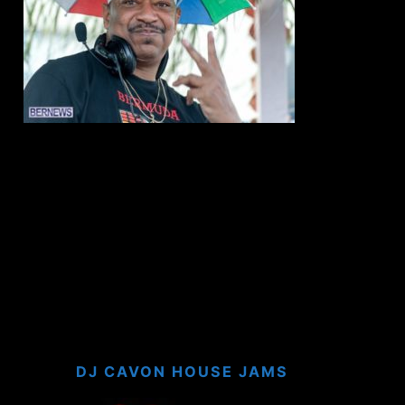
DJ CAVON HOUSE JAMS