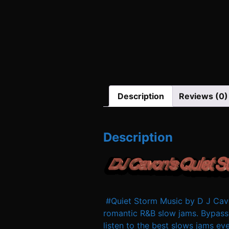
Description
Reviews (0)
Description
#Quiet Storm Music by D J Cavo
romantic R&B slow jams. Bypass
listen to the best slows jams e