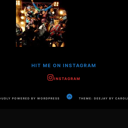
HIT ME ON INSTAGRAM
INSTAGRAM
GO
OUDLY POWERED BY WORDPRESS
THEME: DEEJAY BY CAROL
TO
THE
TOP