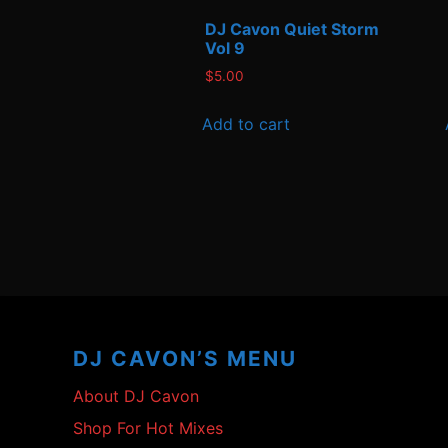
DJ Cavon Quiet Storm
Vol 9
$
5.00
Add to cart
Footer
Content
DJ CAVON’S MENU
About DJ Cavon
Shop For Hot Mixes