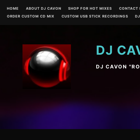
Skip
HOME
ABOUT DJ CAVON
SHOP FOR HOT MIXES
CONTACT 
to
ORDER CUSTOM CD MIX
CUSTOM USB STICK RECORDINGS
DJ
content
DJ CA
DJ CAVON "R