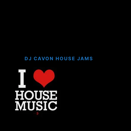
DJ CAVON HOUSE JAMS