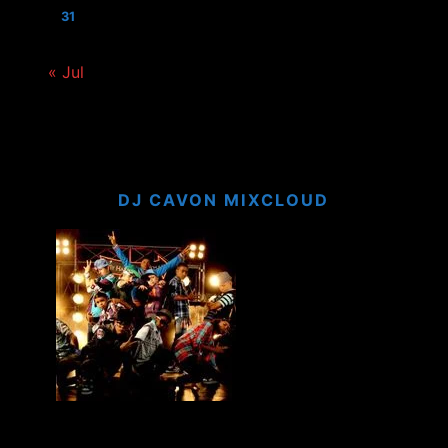
31
« Jul
DJ CAVON MIXCLOUD