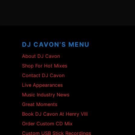
Footer
Content
DJ CAVON’S MENU
About DJ Cavon
Shop For Hot Mixes
Contact DJ Cavon
Live Appearances
Music Industry News
Great Moments
Book DJ Cavon At Henry VIII
Order Custom CD Mix
Custom USB Stick Recordings