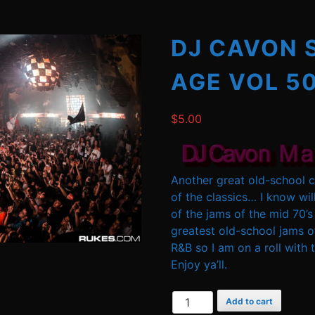
DJ CAVON 
AGE VOL 5
$
5.00
Another great old-school cl
of the classics… I know wi
of the jams of the mid 70’s
greatest old-school jams of 
R&B so I am on a roll wit
Enjoy ya’ll.
DJ
Add to cart
Cavon