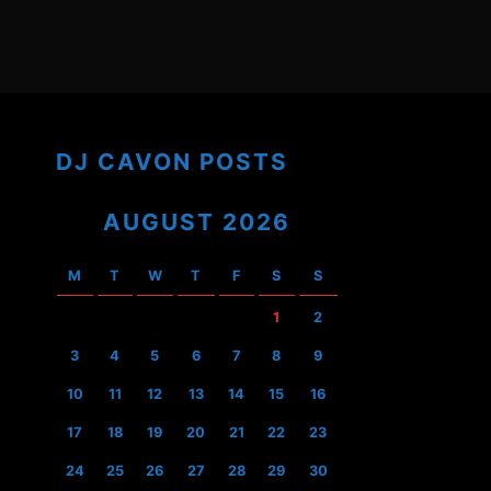
DJ CAVON POSTS
AUGUST 2026
M
T
W
T
F
S
S
1
2
3
4
5
6
7
8
9
10
11
12
13
14
15
16
17
18
19
20
21
22
23
24
25
26
27
28
29
30