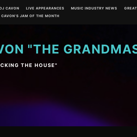
DJ CAVON
LIVE APPEARANCES
MUSIC INDUSTRY NEWS
GREA
 CAVON’S JAM OF THE MONTH
VON "THE GRANDMA
OCKING THE HOUSE"