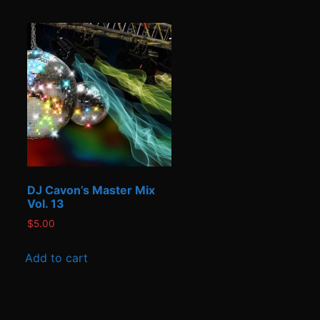
DJ Cavon’s Master Mix
Vol. 13
$
5.00
Add to cart