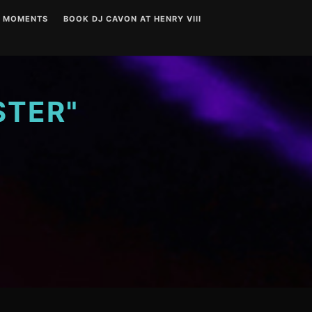
T MOMENTS
BOOK DJ CAVON AT HENRY VIII
STER"