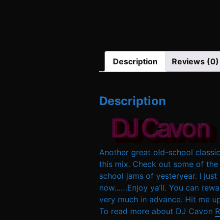
Description
Reviews (0)
Description
Another great old-school classic
this mix. Check out some of the 
school jams of yesteryear. I just
now……Enjoy ya’ll. You can rewar
very much in advance. Hit me up
To read more about DJ Cavon
R