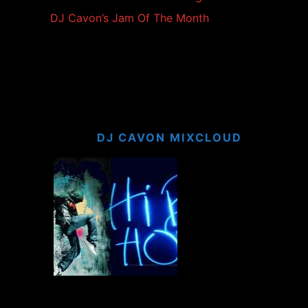
DJ Cavon’s Jam Of The Month
DJ CAVON MIXCLOUD