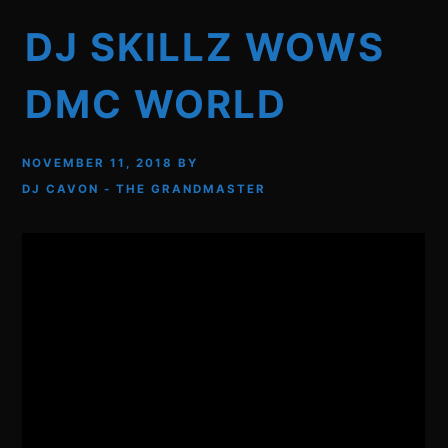
DJ SKILLZ WOWS
DMC WORLD
NOVEMBER 11, 2018
BY
DJ CAVON - THE GRANDMASTER