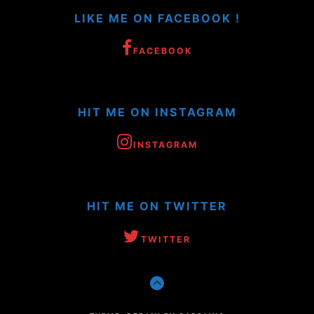
LIKE ME ON FACEBOOK !
FACEBOOK
HIT ME ON INSTAGRAM
INSTAGRAM
HIT ME ON TWITTER
TWITTER
GO
TO
THE
TOP