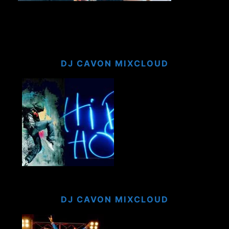
DJ CAVON MIXCLOUD
DJ CAVON MIXCLOUD