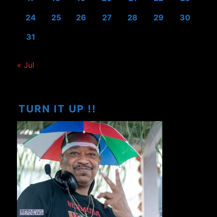
24
25
26
27
28
29
30
31
« Jul
TURN IT UP !!