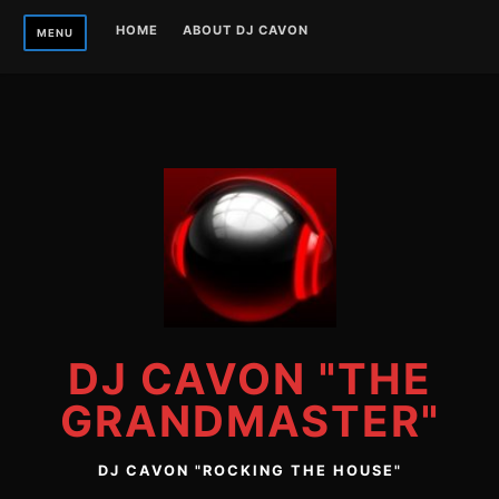
Skip
HOME
ABOUT DJ CAVON
MENU
to
content
DJ CAVON "THE
GRANDMASTER"
DJ CAVON "ROCKING THE HOUSE"