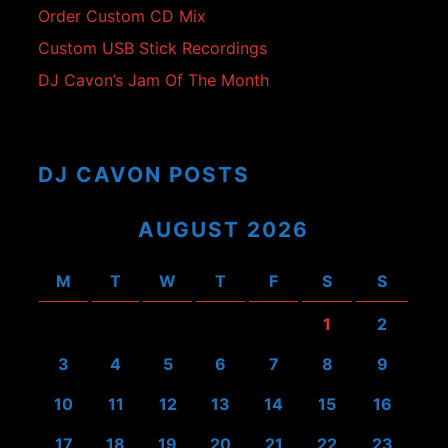
Order Custom CD Mix
Custom USB Stick Recordings
DJ Cavon’s Jam Of The Month
DJ CAVON POSTS
AUGUST 2026
M
T
W
T
F
S
S
1
2
3
4
5
6
7
8
9
10
11
12
13
14
15
16
17
18
19
20
21
22
23