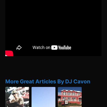
More Great Articles By DJ Cavon