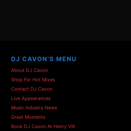
Footer
Content
DJ CAVON’S MENU
About DJ Cavon
Shop For Hot Mixes
Contact DJ Cavon
Live Appearances
Music Industry News
Great Moments
Book DJ Cavon At Henry VIII