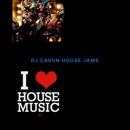
DJ CAVON HOUSE JAMS