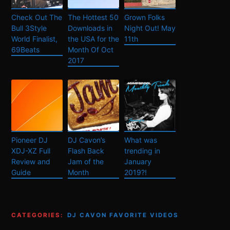
Check Out The
The Hottest 50
Grown Folks
Bull 3Style
Downloads in
Night Out! May
World Finalist,
the USA for the
11th
69Beats
Month Of Oct
2017
Pioneer DJ
DJ Cavon’s
What was
XDJ-XZ Full
Flash Back
trending in
Review and
Jam of the
January
Guide
Month
2019?!
CATEGORIES:
DJ CAVON FAVORITE VIDEOS