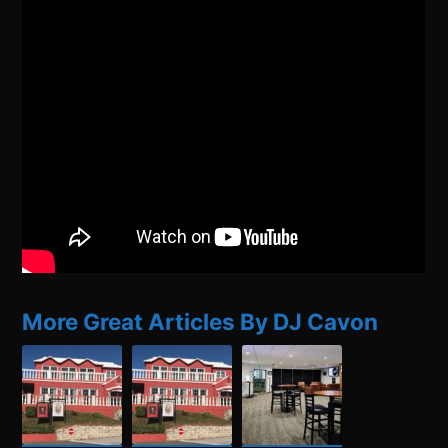
More Great Articles By DJ Cavon