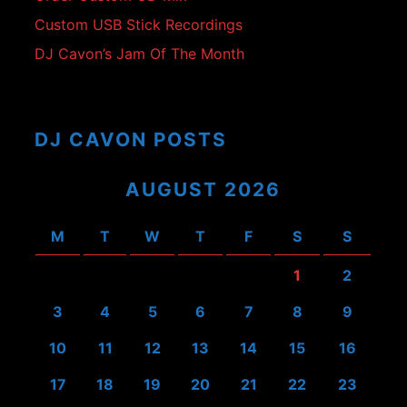
Custom USB Stick Recordings
DJ Cavon’s Jam Of The Month
DJ CAVON POSTS
AUGUST 2026
M
T
W
T
F
S
S
1
2
3
4
5
6
7
8
9
10
11
12
13
14
15
16
17
18
19
20
21
22
23