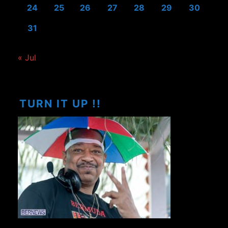
24
25
26
27
28
29
30
31
« Jul
TURN IT UP !!