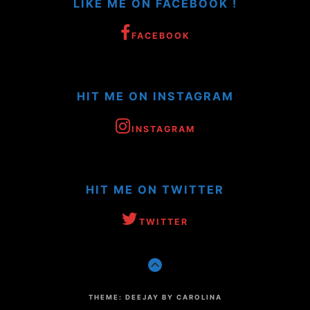
LIKE ME ON FACEBOOK !
FACEBOOK
HIT ME ON INSTAGRAM
INSTAGRAM
HIT ME ON TWITTER
TWITTER
GO
TO
THE
TOP
THEME: DEEJAY BY CAROLINA