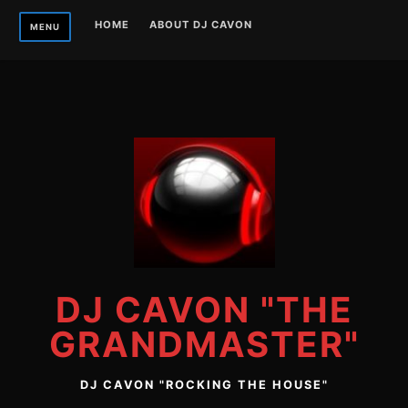
Skip
HOME
ABOUT DJ CAVON
MENU
to
content
DJ CAVON "THE
GRANDMASTER"
DJ CAVON "ROCKING THE HOUSE"