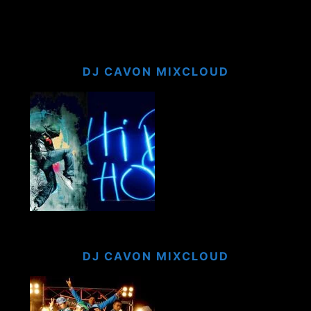
DJ CAVON MIXCLOUD
DJ CAVON MIXCLOUD