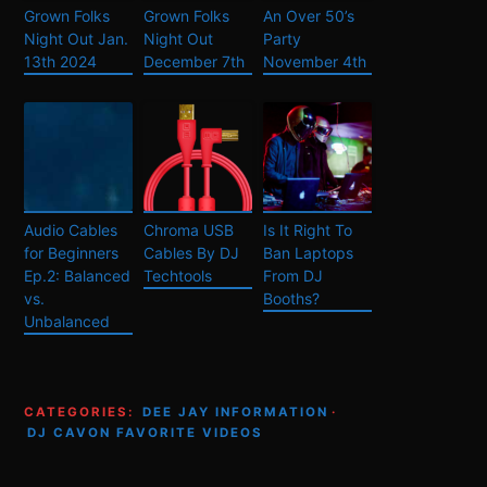
Grown Folks
Grown Folks
An Over 50’s
Night Out Jan.
Night Out
Party
13th 2024
December 7th
November 4th
Audio Cables
Chroma USB
Is It Right To
for Beginners
Cables By DJ
Ban Laptops
Ep.2: Balanced
Techtools
From DJ
vs.
Booths?
Unbalanced
CATEGORIES:
DEE JAY INFORMATION
·
DJ CAVON FAVORITE VIDEOS