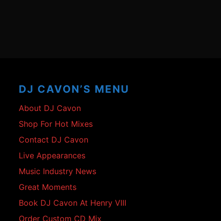
Footer
Content
DJ CAVON’S MENU
About DJ Cavon
Shop For Hot Mixes
Contact DJ Cavon
Live Appearances
Music Industry News
Great Moments
Book DJ Cavon At Henry VIII
Order Custom CD Mix