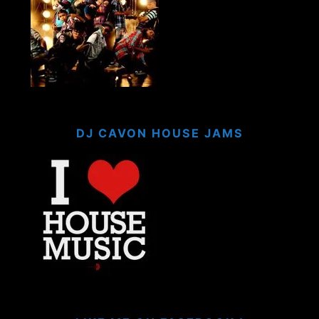
DJ CAVON HOUSE JAMS