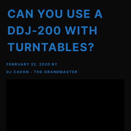
CAN YOU USE A
DDJ-200 WITH
TURNTABLES?
FEBRUARY 22, 2020
BY
DJ CAVON - THE GRANDMASTER