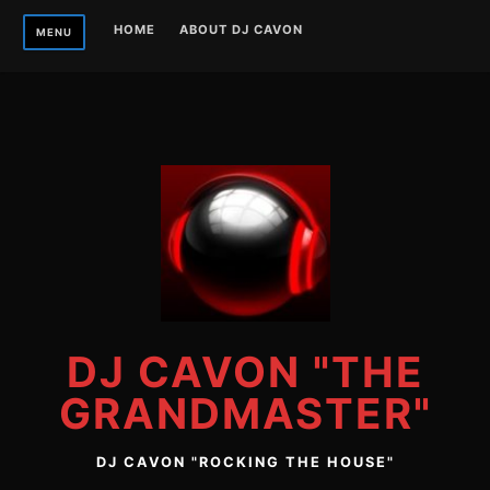
Skip
HOME
ABOUT DJ CAVON
MENU
to
content
DJ CAVON "THE
GRANDMASTER"
DJ CAVON "ROCKING THE HOUSE"