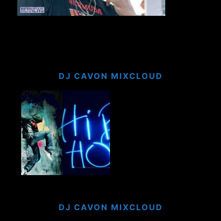
DJ CAVON MIXCLOUD
DJ CAVON MIXCLOUD