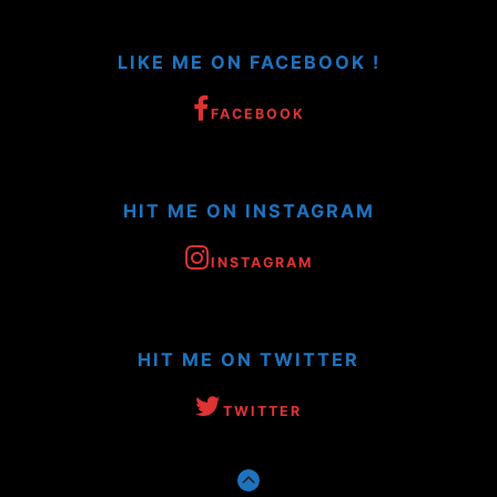
LIKE ME ON FACEBOOK !
FACEBOOK
HIT ME ON INSTAGRAM
INSTAGRAM
HIT ME ON TWITTER
TWITTER
GO
TO