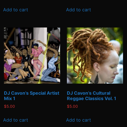
Add to cart
Add to cart
DJ Cavon’s Special Artist
DJ Cavon’s Cultural
Mix 1
Reggae Classics Vol. 1
$
5.00
$
5.00
Add to cart
Add to cart