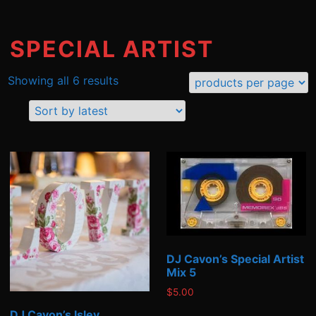
SPECIAL ARTIST
Sorted
Showing all 6 results
by
latest
DJ Cavon’s Special Artist
Mix 5
$
5.00
DJ Cavon’s Isley