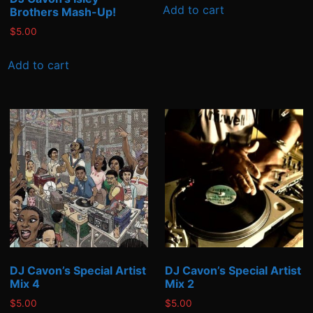
Add to cart
Brothers Mash-Up!
$
5.00
Add to cart
DJ Cavon’s Special Artist
DJ Cavon’s Special Artist
Mix 4
Mix 2
$
5.00
$
5.00