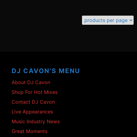
Footer
Content
DJ CAVON’S MENU
About DJ Cavon
Shop For Hot Mixes
Contact DJ Cavon
Live Appearances
Music Industry News
Great Moments