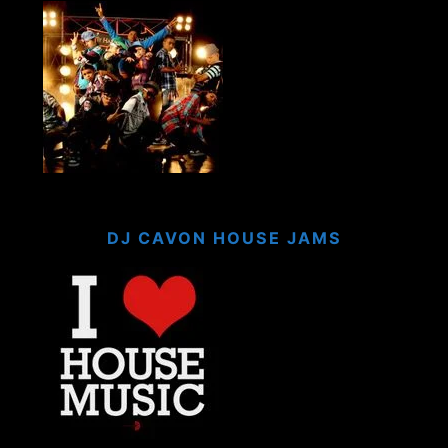
DJ CAVON HOUSE JAMS