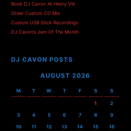
Book DJ Cavon At Henry VIII
Order Custom CD Mix
Custom USB Stick Recordings
DJ Cavon’s Jam Of The Month
DJ CAVON POSTS
AUGUST 2026
M
T
W
T
F
S
S
1
2
3
4
5
6
7
8
9
10
11
12
13
14
15
16