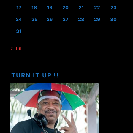
17
18
19
20
21
22
23
24
25
26
27
28
29
30
31
« Jul
TURN IT UP !!